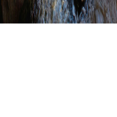
Conservation District
Highlights (Click on a county
to view their highlights
page.)