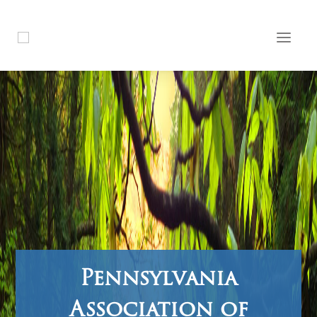
Pennsylvania
Association of