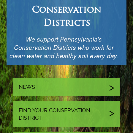
Conservation
Districts
We support Pennsylvania’s
Conservation Districts who work for
clean water and healthy soil every day.
NEWS
FIND YOUR CONSERVATION
DISTRICT