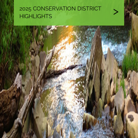
2025 CONSERVATION DISTRICT
HIGHLIGHTS