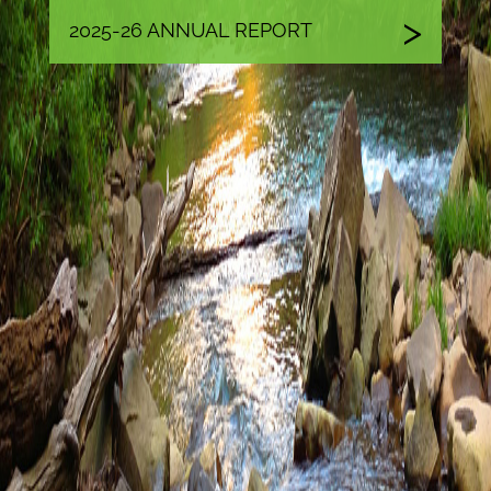
2025-26 ANNUAL REPORT