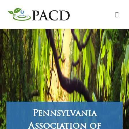
Pennsylvania
Association of