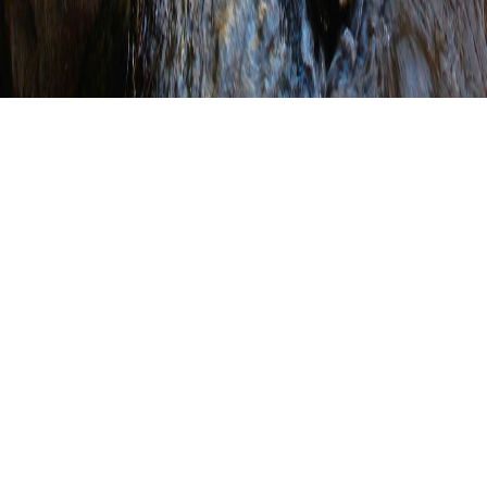
Conservation District
Highlights (Click on a county
to view their highlights
page.)