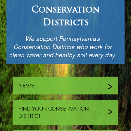
Conservation
Districts
We support Pennsylvania’s
Conservation Districts who work for
clean water and healthy soil every day.
NEWS
FIND YOUR CONSERVATION
DISTRICT