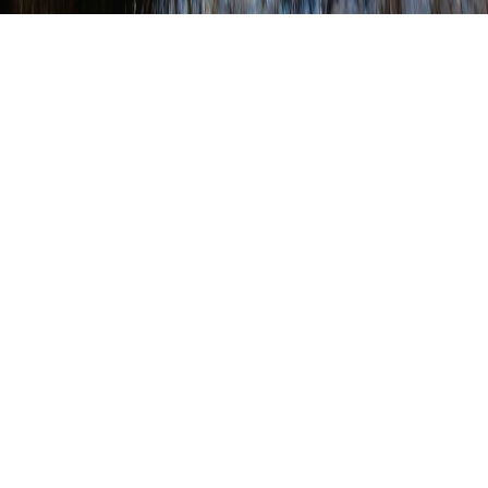
About Us
PACD’S MISSION
To support, educate, and advocate for
Pennsylvania’s conservation districts.
PACD’S VISION
To be a trusted, collaborative, and respected