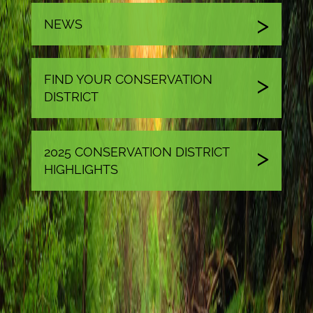
NEWS
FIND YOUR CONSERVATION
DISTRICT
2025 CONSERVATION DISTRICT
HIGHLIGHTS