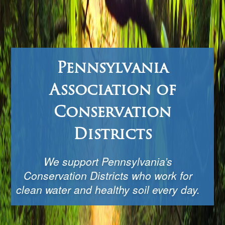
Pennsylvania
Association of
Conservation
Districts
We support Pennsylvania’s
Conservation Districts who work for
clean water and healthy soil every day.