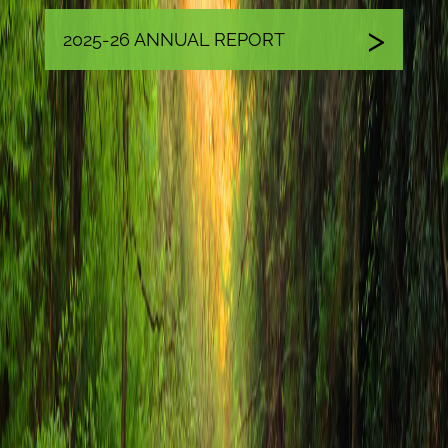
2025-26 ANNUAL REPORT