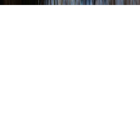
Chesapeake Bay
This page lists a variety of agencies that offer
educational materials on the Chesapeake Bay as
well as lesson plans. Click on the link to go to the
agency’s website.
Links to federal and state educational resources:
National Chesapeake Bay Program
The