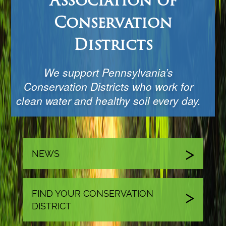
Association of
Conservation
Districts
We support Pennsylvania’s
Conservation Districts who work for
clean water and healthy soil every day.
NEWS
FIND YOUR CONSERVATION
DISTRICT