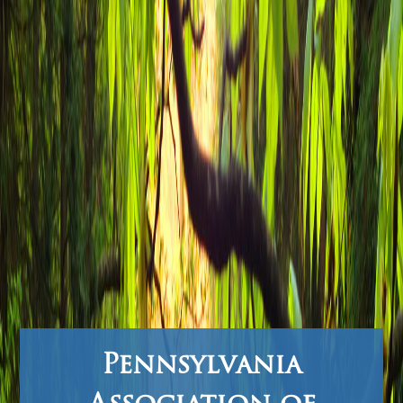
Pennsylvania