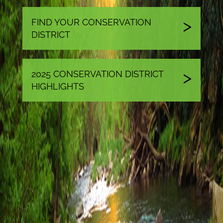
FIND YOUR CONSERVATION
DISTRICT
2025 CONSERVATION DISTRICT
HIGHLIGHTS