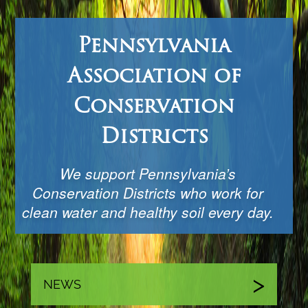
Pennsylvania
Association of
Conservation
Districts
We support Pennsylvania’s
Conservation Districts who work for
clean water and healthy soil every day.
NEWS