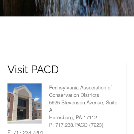
Visit PACD
Pennsylvania Association of
Conservation Districts
5925 Stevenson Avenue, Suite
A
Harrisburg, PA 17112
P: 717.238.PACD (7223)
F: 717.238.7201