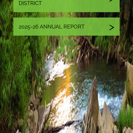
DISTRICT
2025-26 ANNUAL REPORT