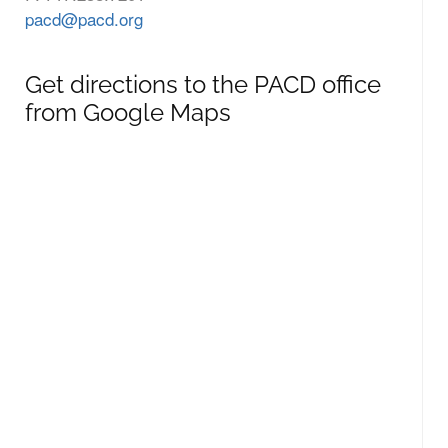
pacd@pacd.org
Get directions to the PACD office
from Google Maps