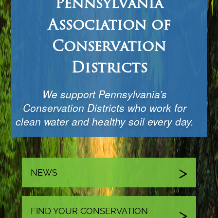
Pennsylvania
Association of
Conservation
Districts
We support Pennsylvania’s
Conservation Districts who work for
clean water and healthy soil every day.
NEWS
FIND YOUR CONSERVATION