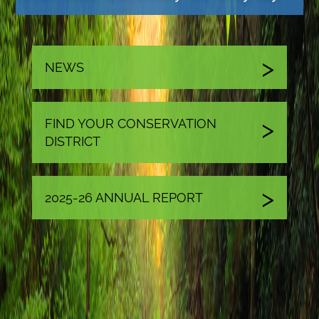
NEWS
FIND YOUR CONSERVATION
DISTRICT
2025-26 ANNUAL REPORT