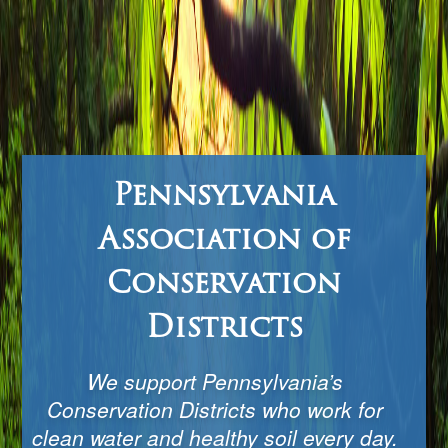
Pennsylvania
Association of
Conservation
Districts
We support Pennsylvania’s
Conservation Districts who work for
clean water and healthy soil every day.