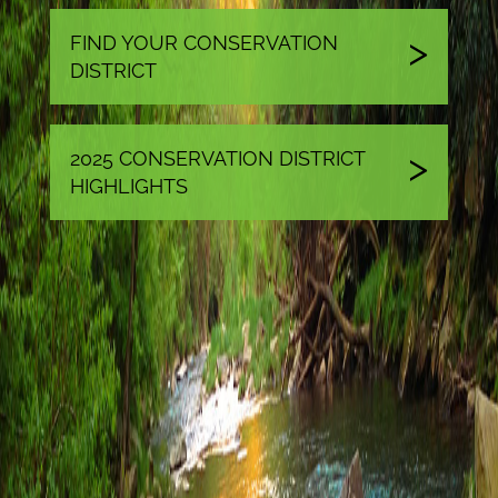
FIND YOUR CONSERVATION
DISTRICT
2025 CONSERVATION DISTRICT
HIGHLIGHTS