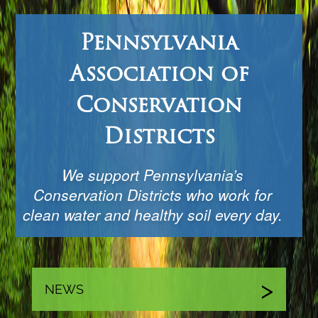
Pennsylvania
Association of
Conservation
Districts
We support Pennsylvania’s
Conservation Districts who work for
clean water and healthy soil every day.
NEWS