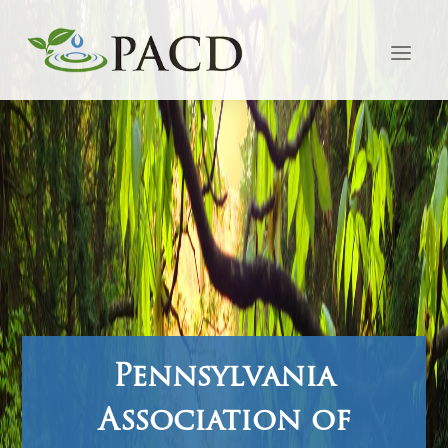
Pennsylvania
Association of