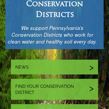
Conservation
Districts
We support Pennsylvania’s
Conservation Districts who work for
clean water and healthy soil every day.
NEWS
FIND YOUR CONSERVATION
DISTRICT