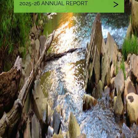
2025-26 ANNUAL REPORT