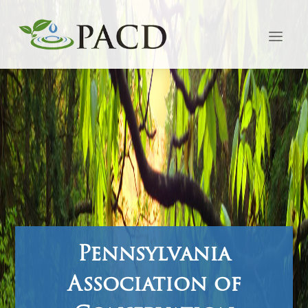
Pennsylvania
Association of