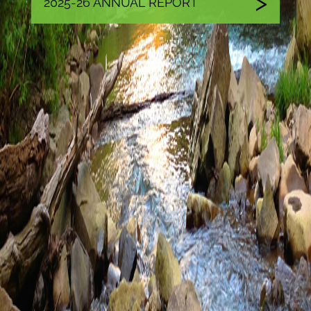
2025-26 ANNUAL REPORT