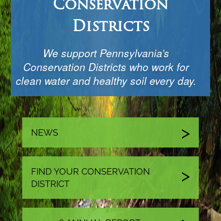
Conservation
Districts
We support Pennsylvania’s
Conservation Districts who work for
clean water and healthy soil every day.
NEWS
FIND YOUR CONSERVATION
DISTRICT