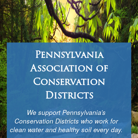
Pennsylvania
Association of
Conservation
Districts
We support Pennsylvania’s
Conservation Districts who work for
clean water and healthy soil every day.