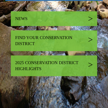
NEWS
FIND YOUR CONSERVATION
DISTRICT
2025 CONSERVATION DISTRICT
HIGHLIGHTS