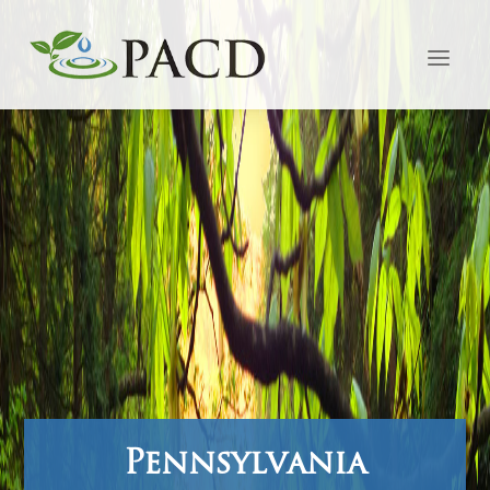
Pennsylvania