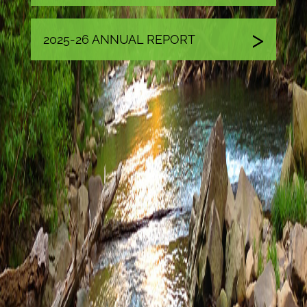
2025-26 ANNUAL REPORT