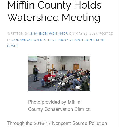
Mifflin County Holds
Watershed Meeting
WRITTEN BY
SHANNON WEHINGER
ON
MAY 12, 2017
. POSTED
IN
CONSERVATION DISTRICT PROJECT SPOTLIGHT
,
MINI-
GRANT
Photo provided by Mifflin
County Conservation District.
Through the 2016-17 Nonpoint Source Pollution