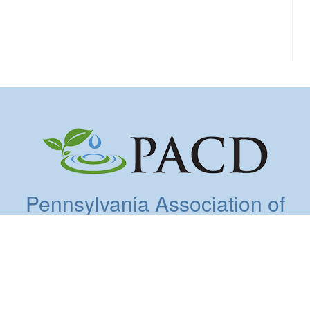
Pennsylvania Association of
Conservation Districts, Inc.
5925 Stevenson Avenue, Suite A, Harrisburg, PA
17112 | 717.238.7223 | Fax: 717.238.7201
Copyright © 2026. All Rights Reserved.