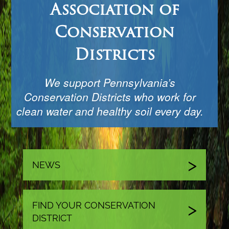
Association of
Conservation
Districts
We support Pennsylvania’s
Conservation Districts who work for
clean water and healthy soil every day.
NEWS
FIND YOUR CONSERVATION
DISTRICT