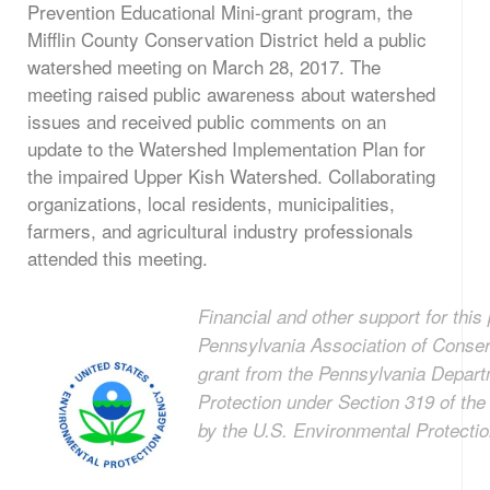
Prevention Educational Mini-grant program, the
Mifflin County Conservation District held a public
watershed meeting on March 28, 2017. The
meeting raised public awareness about watershed
issues and received public comments on an
update to the Watershed Implementation Plan for
the impaired Upper Kish Watershed. Collaborating
organizations, local residents, municipalities,
farmers, and agricultural industry professionals
attended this meeting.
Financial and other support for this 
Pennsylvania Association of Conserv
grant from the Pennsylvania Depart
Protection under Section 319 of th
by the U.S. Environmental Protecti