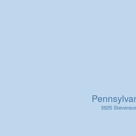
Pennsylvani
5925 Stevenson