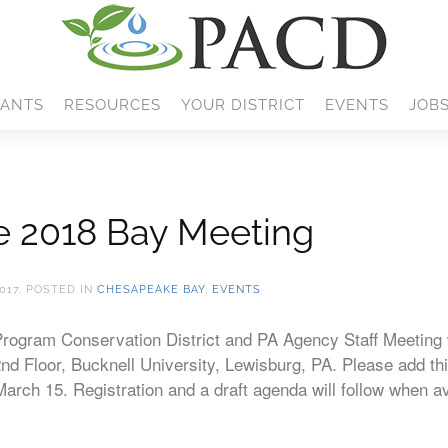
ANTS
RESOURCES
YOUR DISTRICT
EVENTS
JOB
he 2018 Bay Meeting
017
. POSTED IN
CHESAPEAKE BAY
,
EVENTS
ogram Conservation District and PA Agency Staff Meeting w
nd Floor, Bucknell University, Lewisburg, PA. Please add th
March 15. Registration and a draft agenda will follow when a