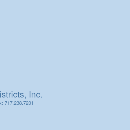
tricts, Inc.
x: 717.238.7201