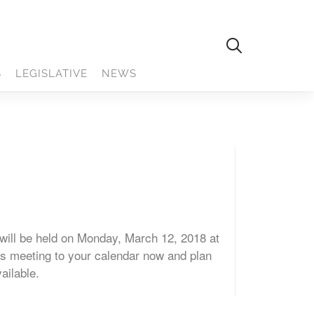
S
LEGISLATIVE
NEWS
ill be held on Monday, March 12, 2018 at
is meeting to your calendar now and plan
vailable.