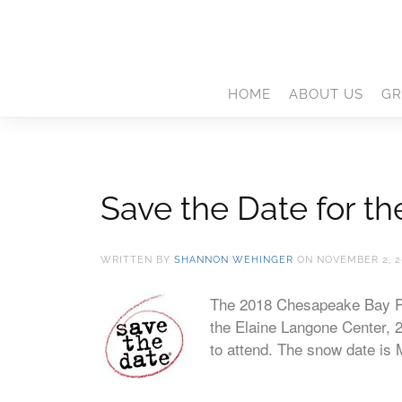
HOME
ABOUT US
GR
Save the Date for t
WRITTEN BY
SHANNON WEHINGER
ON
NOVEMBER 2, 2
The 2018 Chesapeake Bay Pr
the Elaine Langone Center, 2
to attend. The snow date is 