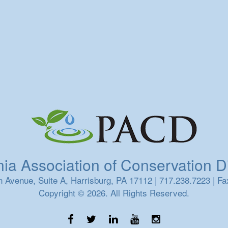
a Association of Conservation Dis
 Avenue, Suite A, Harrisburg, PA 17112 | 717.238.7223 | Fa
Copyright © 2026. All Rights Reserved.