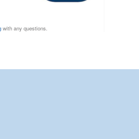
g
with any questions.