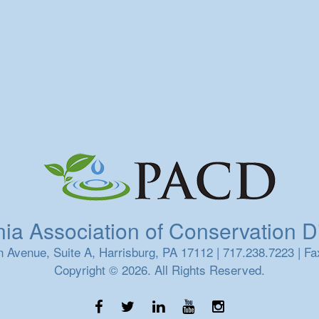
a Association of Conservation Dis
 Avenue, Suite A, Harrisburg, PA 17112 | 717.238.7223 | Fa
Copyright © 2026. All Rights Reserved.