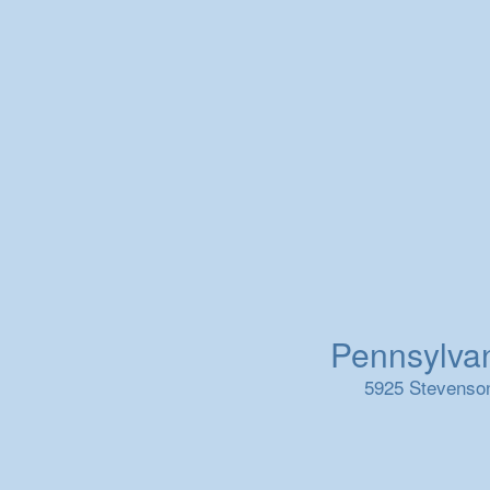
Pennsylvani
5925 Stevenson