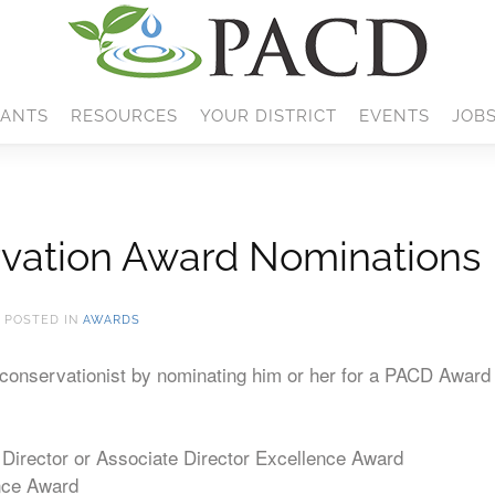
ANTS
RESOURCES
YOUR DISTRICT
EVENTS
JOB
vation Award Nominations
. POSTED IN
AWARDS
w conservationist by nominating him or her for a PACD Award 
Director or Associate Director Excellence Award
nce Award