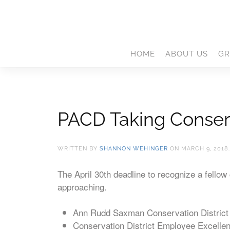
HOME
ABOUT US
GR
PACD Taking Conser
WRITTEN BY
SHANNON WEHINGER
ON
MARCH 9, 2018
The April 30th deadline to recognize a fello
approaching.
Ann Rudd Saxman Conservation District 
Conservation District Employee Excelle