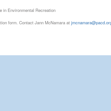
e in Environmental Recreation
ation form. Contact Jann McNamara at
jmcnamara@pacd.or