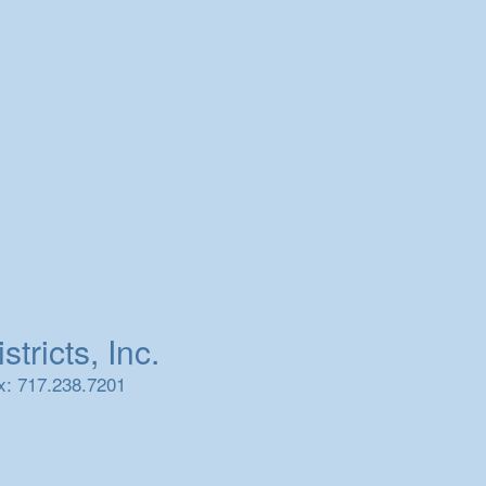
tricts, Inc.
x: 717.238.7201