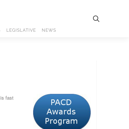
S
LEGISLATIVE
NEWS
is fast