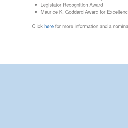
Legislator Recognition Award
Maurice K. Goddard Award for Excellenc
Click
here
for more information and a nomin