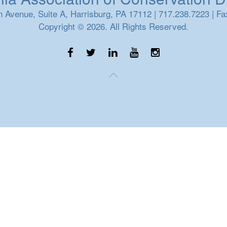
 Avenue, Suite A, Harrisburg, PA 17112 | 717.238.7223 | Fa
Copyright © 2026. All Rights Reserved.