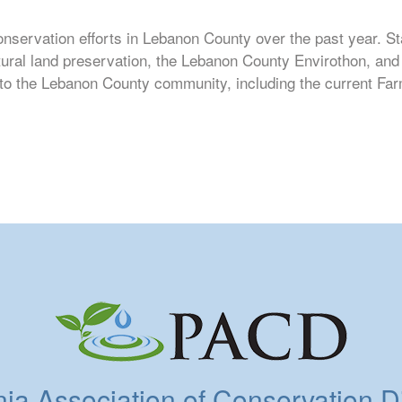
onservation efforts in Lebanon County over the past year. St
tural land preservation, the Lebanon County Envirothon, an
t to the Lebanon County community, including the current Fa
a Association of Conservation Dis