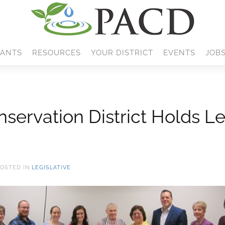
ANTS
RESOURCES
YOUR DISTRICT
EVENTS
JOB
ervation District Holds Le
POSTED IN
LEGISLATIVE