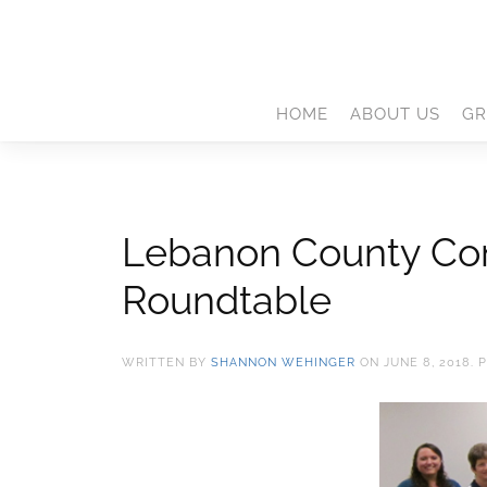
HOME
ABOUT US
GR
Lebanon County Cons
Roundtable
WRITTEN BY
SHANNON WEHINGER
ON
JUNE 8, 2018
. 