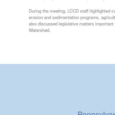
During the meeting, LCCD staff highlighted c
erosion and sedimentation programs, agricul
also discussed legislative matters importan
Watershed.
Pennsylvani