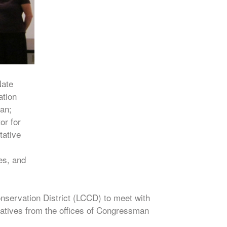
Nate
ation
man;
or for
tative
es, and
servation District (LCCD) to meet with
atives from the offices of Congressman