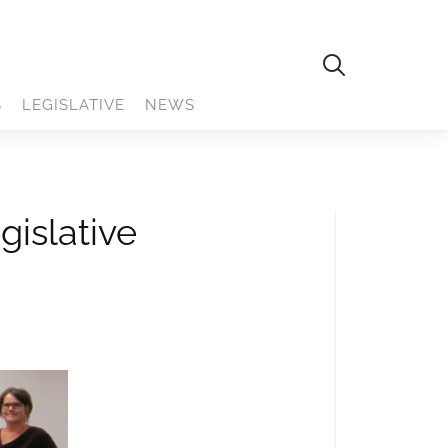
S
LEGISLATIVE
NEWS
gislative