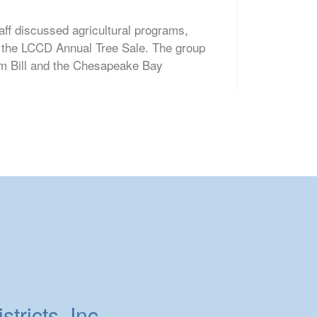
aff discussed agricultural programs,
d the LCCD Annual Tree Sale. The group
rm Bill and the Chesapeake Bay
tricts, Inc.