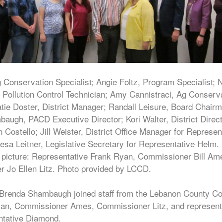
 Conservation Specialist; Angie Foltz, Program Specialist; 
Pollution Control Technician; Amy Cannistraci, Ag Conserv
atie Doster, District Manager; Randall Leisure, Board Chair
augh, PACD Executive Director; Kori Walter, District Direct
ostello; Jill Weister, District Office Manager for Represen
esa Leitner, Legislative Secretary for Representative Helm.
 picture: Representative Frank Ryan, Commissioner Bill Am
 Jo Ellen Litz. Photo provided by LCCD.
 Brenda Shambaugh joined staff from the Lebanon County Con
 Ryan, Commissioner Ames, Commissioner Litz, and represent
ntative Diamond.