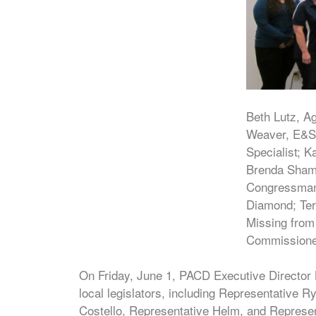
Beth Lutz, Ag
Weaver, E&S 
Specialist; K
Brenda Shamb
Congressman C
Diamond; Ter
Missing from
Commissioner
On Friday, June 1, PACD Executive Director
local legislators, including Representative
Costello, Representative Helm, and Represe