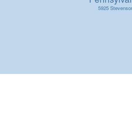
5925 Stevenson