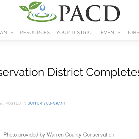
ANTS
RESOURCES
YOUR DISTRICT
EVENTS
JOB
rvation District Completes
25
. POSTED IN
BUFFER SUB-GRANT
Photo provided by Warren County Conservation