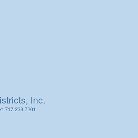
tricts, Inc.
x: 717.238.7201