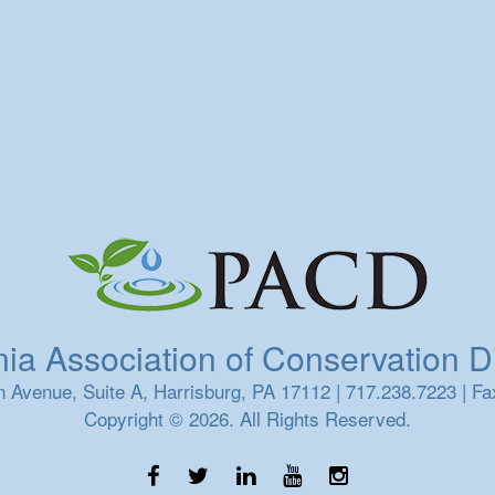
a Association of Conservation Dis
 Avenue, Suite A, Harrisburg, PA 17112 | 717.238.7223 | Fa
Copyright © 2026. All Rights Reserved.