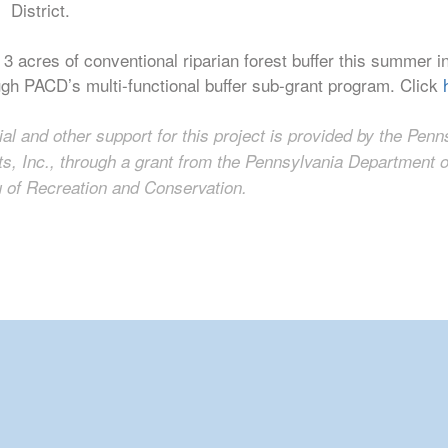
District.
 3 acres of conventional riparian forest buffer this summe
ugh PACD’s multi-functional buffer sub-grant program. Click
ial and other support for this project is provided by the Pen
cts, Inc., through a grant from the Pennsylvania Department
 of Recreation and Conservation.