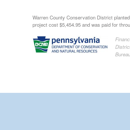
Warren County Conservation District planted
project cost $5,454.95 and was paid for thro
Financ
Distri
Bureau