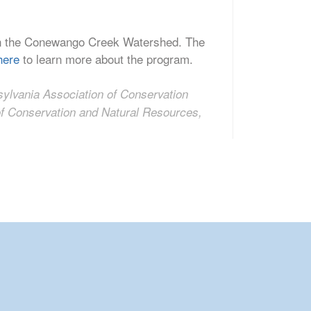
r in the Conewango Creek Watershed. The
here
to learn more about the program.
nsylvania Association of Conservation
 of Conservation and Natural Resources,