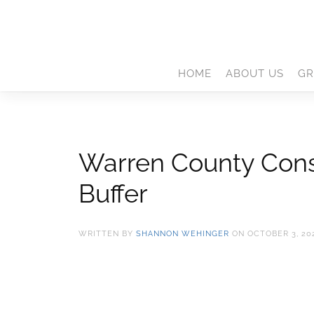
HOME
ABOUT US
GR
Warren County Conse
Buffer
WRITTEN BY
SHANNON WEHINGER
ON
OCTOBER 3, 20