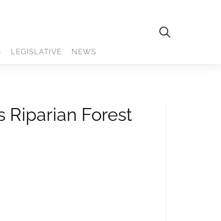
S
LEGISLATIVE
NEWS
 Riparian Forest