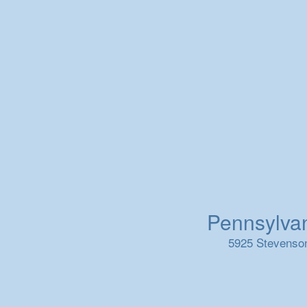
Pennsylvani
5925 Stevenson