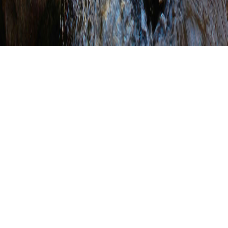
Conservation District
Highlights (Click on a county
to view their highlights
page.)