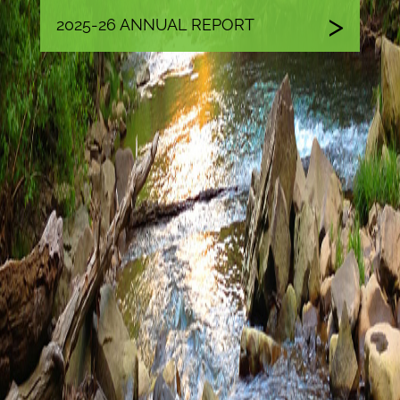
2025-26 ANNUAL REPORT