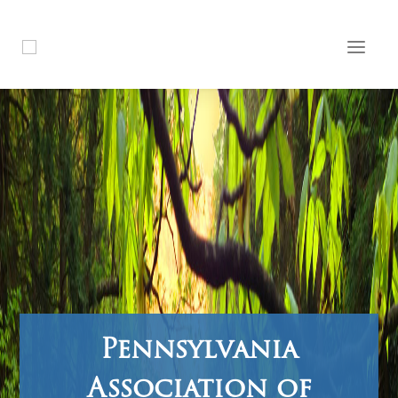
Pennsylvania
Association of