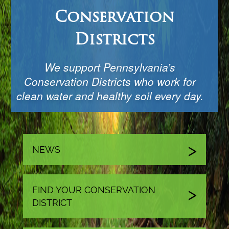
Conservation
Districts
We support Pennsylvania’s
Conservation Districts who work for
clean water and healthy soil every day.
NEWS
FIND YOUR CONSERVATION
DISTRICT