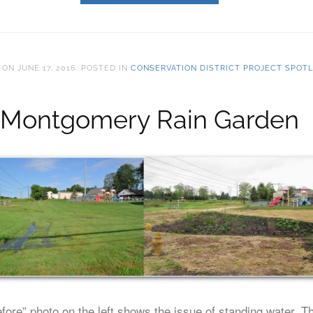
ON
JUNE 17, 2016
. POSTED IN
CONSERVATION DISTRICT PROJECT SPOTL
Montgomery Rain Garden
fore” photo on the left shows the issue of standing water. T