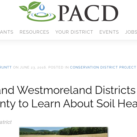
ANTS
RESOURCES
YOUR DISTRICT
EVENTS
JOB
RUNTT
ON
JUNE 23, 2016
. POSTED IN
CONSERVATION DISTRICT PROJECT
 and Westmoreland Districts
nty to Learn About Soil Hea
trict