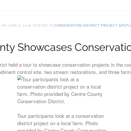
T
ON
JUNE 8, 2016
. POSTED IN
CONSERVATION DISTRICT PROJECT SPOTL
nty Showcases Conservatio
ict held a tour to showcase conservation projects in the co
sediment control site, two stream restorations, and three farm
Tour participants look at a conservation
district project on a local farm. Photo
provided by Centre County Conservation