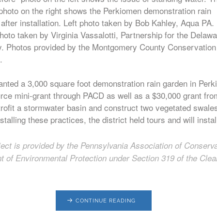
 photo on the right shows the Perkiomen demonstration rain
after installation. Left photo taken by Bob Kahley, Aqua PA.
hoto taken by Virginia Vassalotti, Partnership for the Delaw
y. Photos provided by the Montgomery County Conservation
.
nted a 3,000 square foot demonstration rain garden in Perki
urce mini-grant through PACD as well as a $30,000 grant from
 retrofit a stormwater basin and construct two vegetated swal
stalling these practices, the district held tours and will inst
oject is provided by the Pennsylvania Association of Conserva
 of Environmental Protection under Section 319 of the Clea
CONTINUE READING