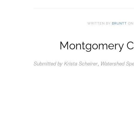
WRITTEN BY
BRUNTT
O
Montgomery Cou
,
Submitted by Krista Scheirer
Watershed Spec