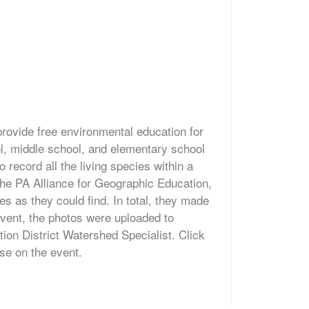
provide free environmental education for
ol, middle school, and elementary school
o record all the living species within a
 the PA Alliance for Geographic Education,
s as they could find. In total, they made
event, the photos were uploaded to
tion District Watershed Specialist. Click
ease on the event.