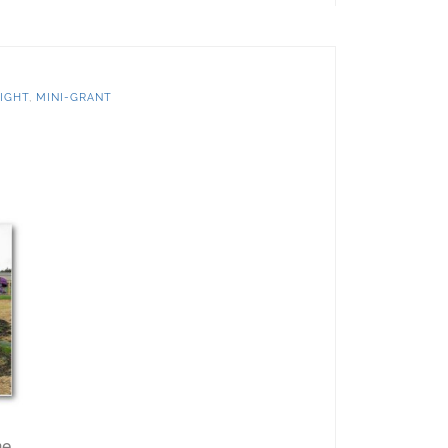
IGHT
,
MINI-GRANT
he