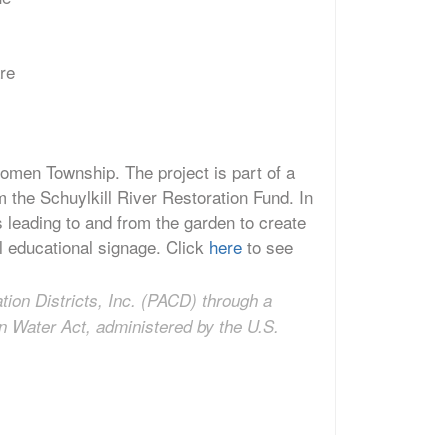
are
omen Township. The project is part of a
 the Schuylkill River Restoration Fund. In
es leading to and from the garden to create
all educational signage. Click
here
to see
tion Districts, Inc. (PACD) through a
n Water Act, administered by the U.S.