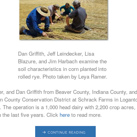
Dan Griffith, Jeff Leindecker, Lisa
Blazure, and Jim Harbach examine the
soil characteristics in corn planted into
rolled rye. Photo taken by Leya Ramer.
r, and Dan Griffith from Beaver County, Indiana County, an
ton County Conservation District at Schrack Farms in Logant
n. The operation is a 1,000 head dairy with 2,200 crop acres,
n the last five years. Click
here
to read more.
CONTINUE READING