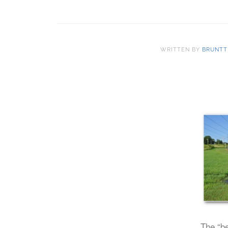
WRITTEN BY
BRUNTT
The “be