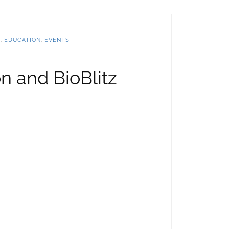
T
,
EDUCATION
,
EVENTS
 and BioBlitz