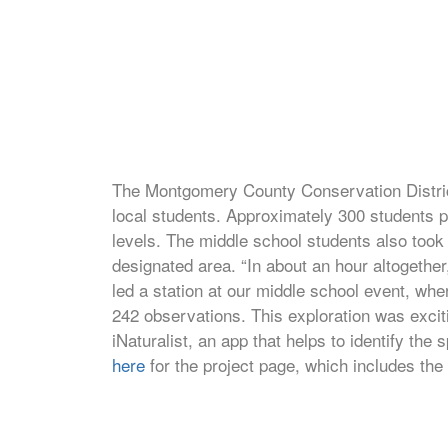
The Montgomery County Conservation District 
local students. Approximately 300 students p
levels. The middle school students also took
designated area. “In about an hour altogethe
led a station at our middle school event, wh
242 observations. This exploration was exciti
iNaturalist, an app that helps to identify th
here
for the project page, which includes the 