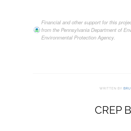
Financial and other support for this proj
from the Pennsylvania Department of Env
Environmental Protection Agency.
WRITTEN BY
BRU
CREP Bi