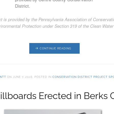
District.
ect is provided by the Pennsylvania Association of Conservati
ironmental Protection under Section 319 of the Clean Water 
CONTINUE READING
NTT
ON
JUNE 7, 2016
. POSTED IN
CONSERVATION DISTRICT PROJECT SP
llboards Erected in Berks 