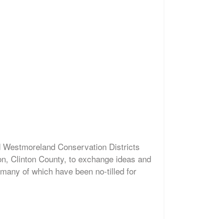
d Westmoreland Conservation Districts
on, Clinton County, to exchange ideas and
 many of which have been no-tilled for