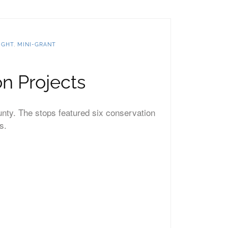
IGHT
,
MINI-GRANT
n Projects
unty. The stops featured six conservation
s.