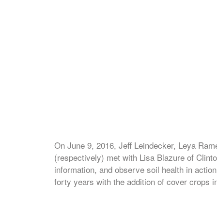
On June 9, 2016, Jeff Leindecker, Leya Rame
(respectively) met with Lisa Blazure of Clin
information, and observe soil health in actio
forty years with the addition of cover crops i