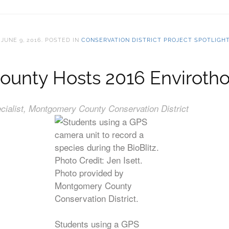
N
JUNE 9, 2016
. POSTED IN
CONSERVATION DISTRICT PROJECT SPOTLIGH
nty Hosts 2016 Envirothon
ialist, Montgomery County Conservation District
Students using a GPS