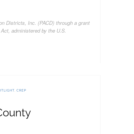
on Districts, Inc. (PACD) through a grant
Act, administered by the U.S.
OTLIGHT
,
CREP
County