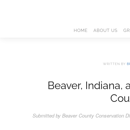
HOME
ABOUT US
GR
WRITTEN BY
B
Beaver, Indiana,
Cou
Submitted by Beaver County Conservation Dis