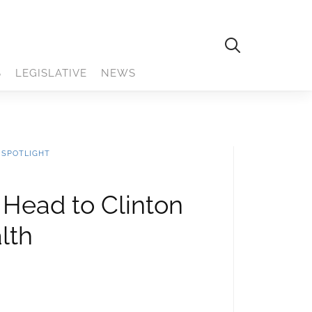
S
LEGISLATIVE
NEWS
 SPOTLIGHT
 Head to Clinton
lth