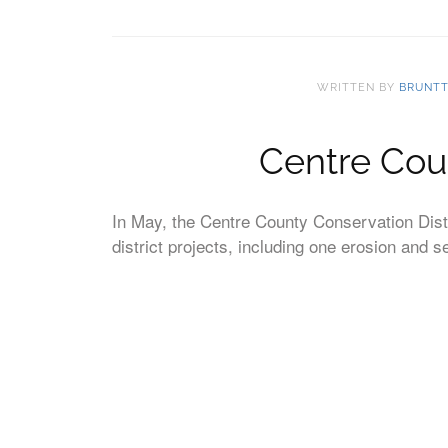
WRITTEN BY
BRUNT
Centre Cou
In May, the Centre County Conservation Distr
district projects, including one erosion and 