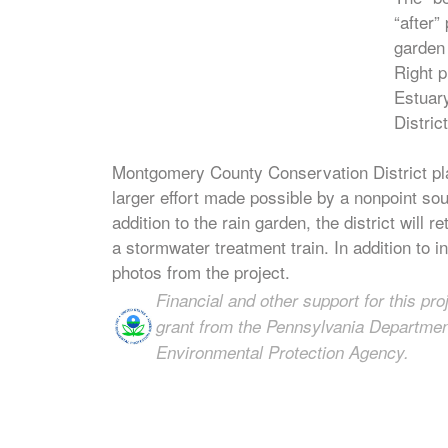
“after”
garden 
Right p
Estuar
District
Montgomery County Conservation District pla
larger effort made possible by a nonpoint so
addition to the rain garden, the district will
a stormwater treatment train. In addition to in
photos from the project.
Financial and other support for this pr
grant from the Pennsylvania Department
Environmental Protection Agency.