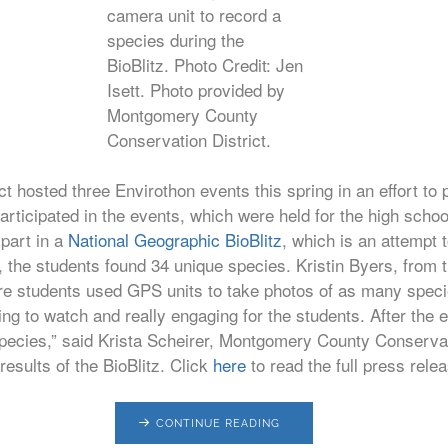
camera unit to record a
species during the
BioBlitz. Photo Credit: Jen
Isett. Photo provided by
Montgomery County
Conservation District.
hosted three Envirothon events this spring in an effort to 
articipated in the events, which were held for the high scho
 part in a
National Geographic BioBlitz
, which is an attempt t
r, the students found 34 unique species. Kristin Byers, from
ere students used GPS units to take photos of as many specie
ng to watch and really engaging for the students. After the 
e species,” said Krista Scheirer, Montgomery County Conserva
results of the BioBlitz. Click
here
to read the full press rel
CONTINUE READING