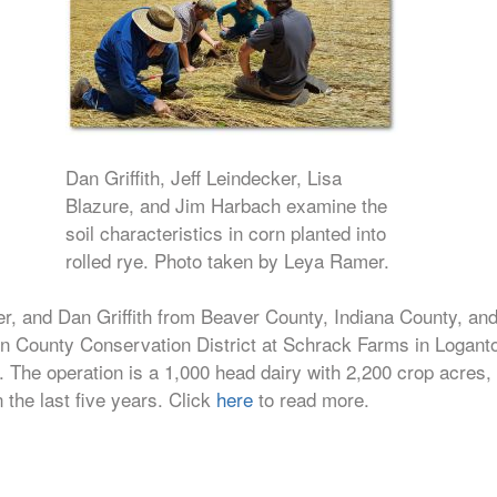
Dan Griffith, Jeff Leindecker, Lisa
Blazure, and Jim Harbach examine the
soil characteristics in corn planted into
rolled rye. Photo taken by Leya Ramer.
r, and Dan Griffith from Beaver County, Indiana County, an
ton County Conservation District at Schrack Farms in Logant
n. The operation is a 1,000 head dairy with 2,200 crop acres,
n the last five years. Click
here
to read more.