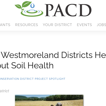
ANTS
RESOURCES
YOUR DISTRICT
EVENTS
JOB
d Westmoreland Districts He
ut Soil Health
ONSERVATION DISTRICT PROJECT SPOTLIGHT
trict