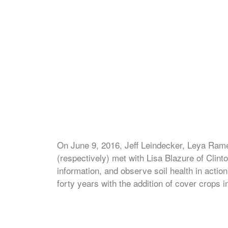
On June 9, 2016, Jeff Leindecker, Leya Rame
(respectively) met with Lisa Blazure of Clin
information, and observe soil health in actio
forty years with the addition of cover crops i