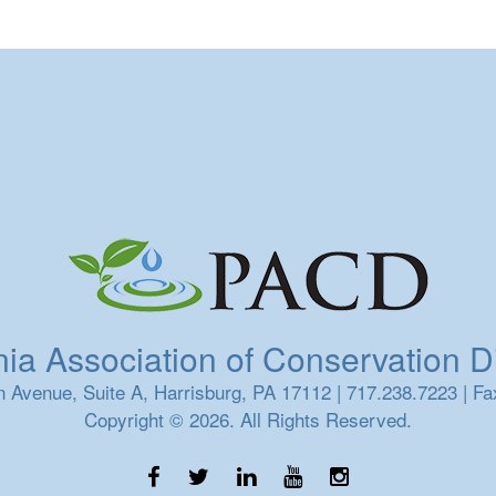
a Association of Conservation Dis
 Avenue, Suite A, Harrisburg, PA 17112 | 717.238.7223 | Fa
Copyright © 2026. All Rights Reserved.