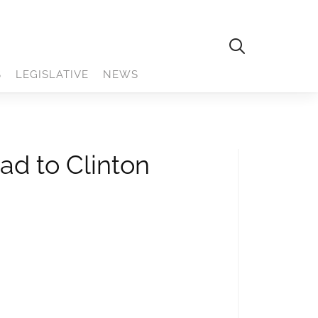
S
LEGISLATIVE
NEWS
ad to Clinton