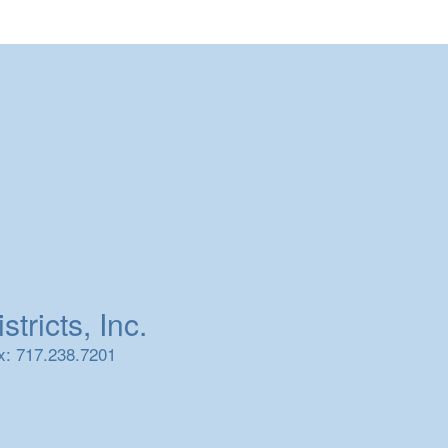
tricts, Inc.
x: 717.238.7201