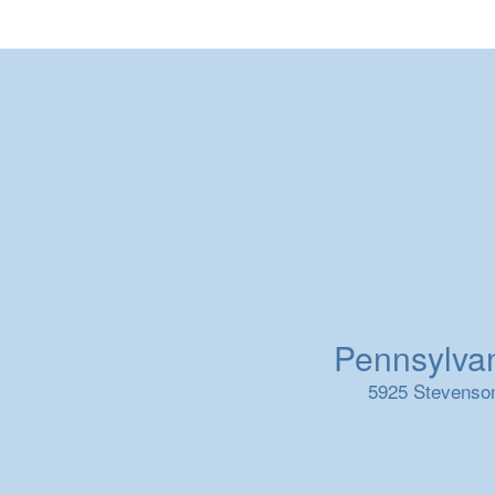
Pennsylvani
5925 Stevenson