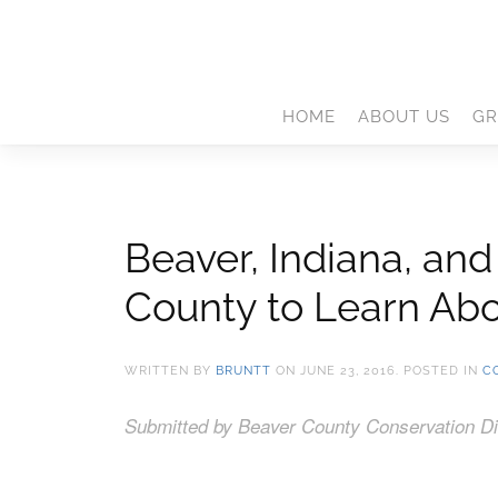
HOME
ABOUT US
GR
Beaver, Indiana, an
County to Learn Abo
WRITTEN BY
BRUNTT
ON
JUNE 23, 2016
. POSTED IN
C
Submitted by Beaver County Conservation Dis