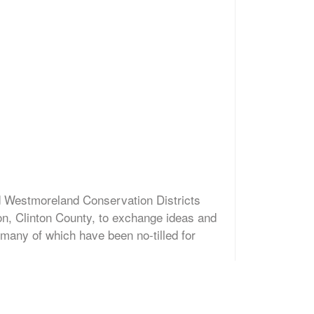
d Westmoreland Conservation Districts
on, Clinton County, to exchange ideas and
 many of which have been no-tilled for