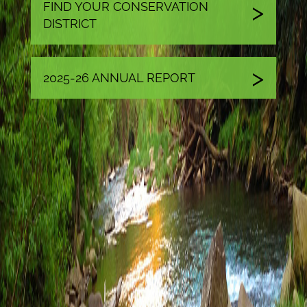
FIND YOUR CONSERVATION
DISTRICT
2025-26 ANNUAL REPORT