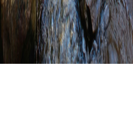
PALTA Honors Union
County for Leadership