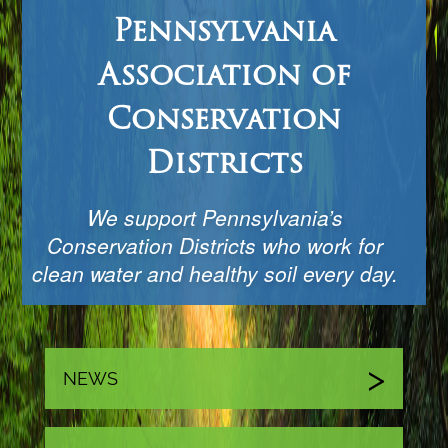
Pennsylvania
Association of
Conservation
Districts
We support Pennsylvania’s
Conservation Districts who work for
clean water and healthy soil every day.
NEWS