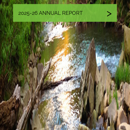
2025-26 ANNUAL REPORT