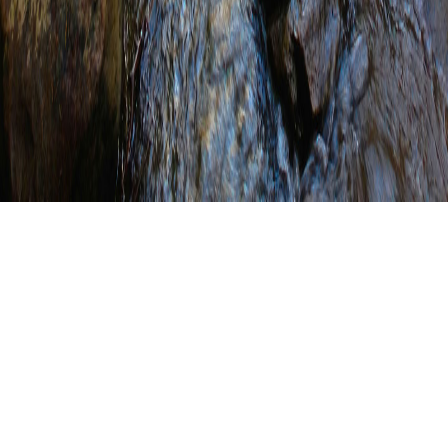
Intro to Conservation
Planning Course