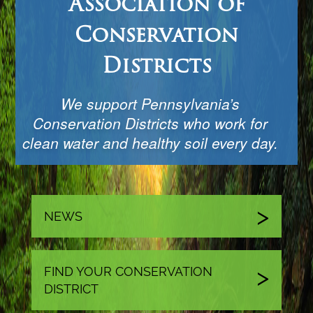
Association of
Conservation
Districts
We support Pennsylvania’s
Conservation Districts who work for
clean water and healthy soil every day.
NEWS
FIND YOUR CONSERVATION
DISTRICT