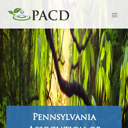
Pennsylvania