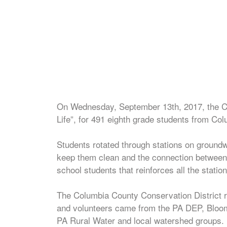
On Wednesday, September 13th, 2017, the Co
Life”, for 491 eighth grade students from C
Students rotated through stations on groundwa
keep them clean and the connection between 
school students that reinforces all the station
The Columbia County Conservation District r
and volunteers came from the PA DEP, Bloo
PA Rural Water and local watershed groups.