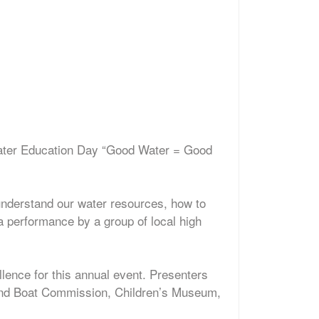
Water Education Day “Good Water = Good
 understand our water resources, how to
 performance by a group of local high
ence for this annual event. Presenters
and Boat Commission, Children’s Museum,