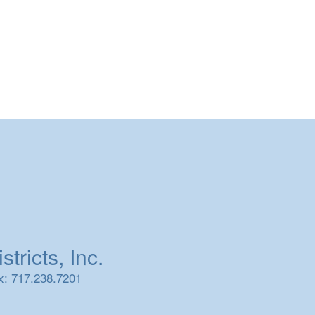
tricts, Inc.
x: 717.238.7201