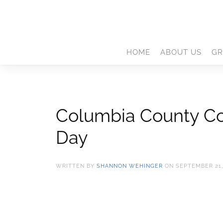
HOME
ABOUT US
GR
Columbia County Con
Day
WRITTEN BY
SHANNON WEHINGER
ON
SEPTEMBER 21,