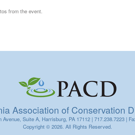
tos from the event.
a Association of Conservation Dis
 Avenue, Suite A, Harrisburg, PA 17112 | 717.238.7223 | Fa
Copyright © 2026. All Rights Reserved.