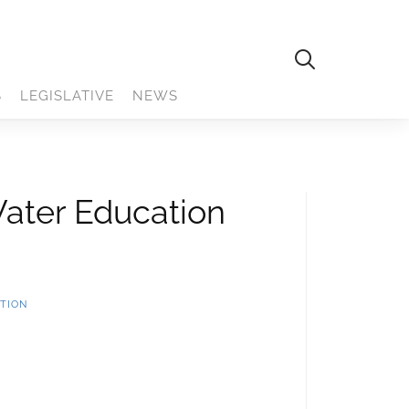
S
LEGISLATIVE
NEWS
Water Education
TION