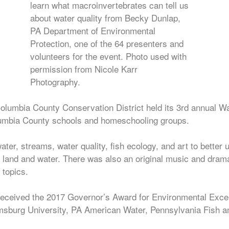
learn what macroinvertebrates can tell us
about water quality from Becky Dunlap,
PA Department of Environmental
Protection, one of the 64 presenters and
volunteers for the event. Photo used with
permission from Nicole Karr
Photography.
lumbia County Conservation District held its 3rd annual 
olumbia County schools and homeschooling groups.
ter, streams, water quality, fish ecology, and art to better
land and water. There was also an original music and drama
 topics.
eceived the 2017 Governor’s Award for Environmental Excell
msburg University, PA American Water, Pennsylvania Fish 