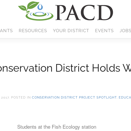
ANTS
RESOURCES
YOUR DISTRICT
EVENTS
JOB
servation District Holds 
 2017
. POSTED IN
CONSERVATION DISTRICT PROJECT SPOTLIGHT
,
EDUCA
Students at the Fish Ecology station