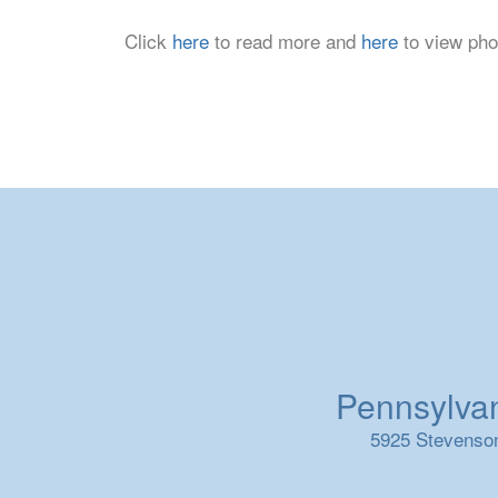
Click
here
to read more and
here
to view pho
Pennsylvani
5925 Stevenson