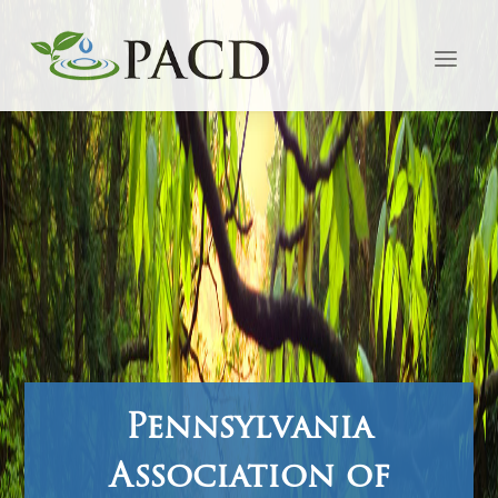
Pennsylvania
Association of