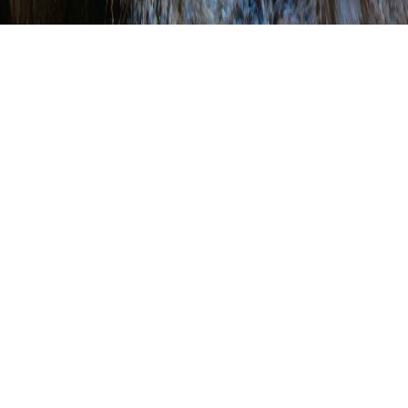
Cumberland County
Fixes Stream Bank
Crossing
WRITTEN BY
SHANNON WEHINGER
ON
OCTOBER 26, 2017
.
POSTED IN
CONSERVATION DISTRICT PROJECT SPOTLIGHT