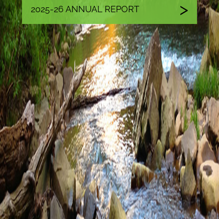
2025-26 ANNUAL REPORT