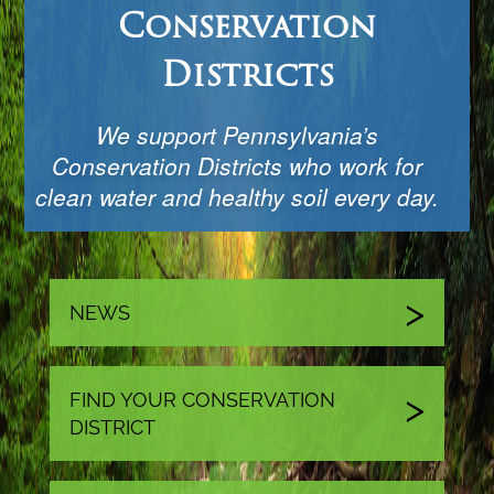
Conservation
Districts
We support Pennsylvania’s
Conservation Districts who work for
clean water and healthy soil every day.
NEWS
FIND YOUR CONSERVATION
DISTRICT