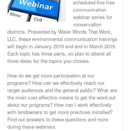
scheduled five free
communication
webinar series for
conservation
districts. Presented by Water Words That Work,
LLC, these environmental communication trainings
will begin in January 2019 and end in March 2019.
Each topic has three parts, so plan to attend all
three dates for the topics you choose.
How do we get more participation at our
programs? How can we effectively reach our
target audiences and the general public? What are
the most cost-effective means to get the word out
about our programs? How can I work effectively
with landowners to get more practices installed?
Find out answers to these questions and more
during these webinars.