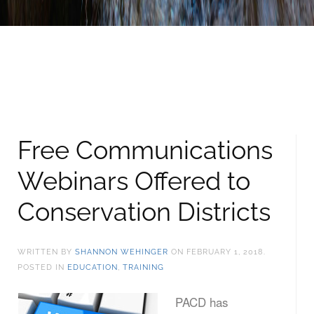
Free Communications
Webinars Offered to
Conservation Districts
WRITTEN BY
SHANNON WEHINGER
ON
FEBRUARY 1, 2018
.
POSTED IN
EDUCATION
,
TRAINING
PACD has