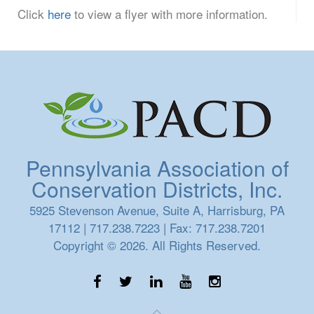
Click
here
to view a flyer with more information.
Pennsylvania Association of
Conservation Districts, Inc.
5925 Stevenson Avenue, Suite A, Harrisburg, PA
17112 | 717.238.7223 | Fax: 717.238.7201
Copyright © 2026. All Rights Reserved.