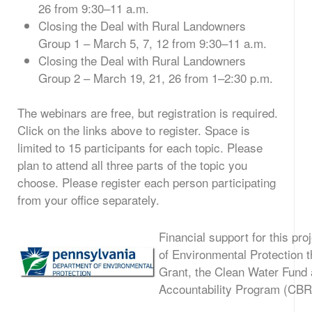
26 from 9:30–11 a.m.
Closing the Deal with Rural Landowners
Group 1 – March 5, 7, 12 from 9:30–11 a.m.
Closing the Deal with Rural Landowners
Group 2 – March 19, 21, 26 from 1–2:30 p.m.
The webinars are free, but registration is required.
Click on the links above to register. Space is
limited to 15 participants for each topic. Please
plan to attend all three parts of the topic you
choose. Please register each person participating
from your office separately.
Financial support for this pr
of Environmental Protection
Grant, the Clean Water Fund
Accountability Program (CB