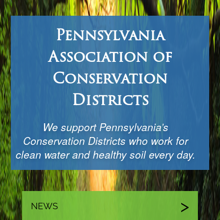
Pennsylvania
Association of
Conservation
Districts
We support Pennsylvania’s
Conservation Districts who work for
clean water and healthy soil every day.
NEWS