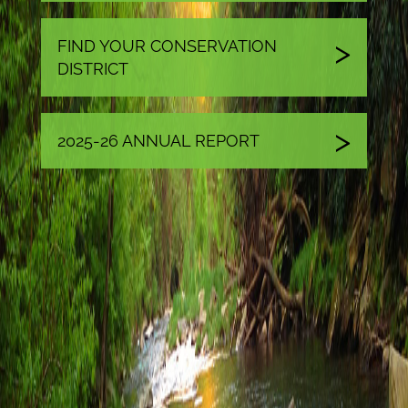
FIND YOUR CONSERVATION
DISTRICT
2025-26 ANNUAL REPORT