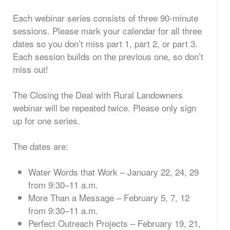
Each webinar series consists of three 90-minute
sessions. Please mark your calendar for all three
dates so you don’t miss part 1, part 2, or part 3.
Each session builds on the previous one, so don’t
miss out!
The Closing the Deal with Rural Landowners
webinar will be repeated twice. Please only sign
up for one series.
The dates are:
Water Words that Work – January 22, 24, 29
from 9:30–11 a.m.
More Than a Message – February 5, 7, 12
from 9:30–11 a.m.
Perfect Outreach Projects – February 19, 21,