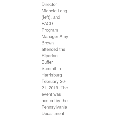
Director
Michele Long
(left), and
PACD
Program
Manager Amy
Brown
attended the
Riparian
Buffer
Summit in
Harrisburg
February 20-
21, 2019. The
event was
hosted by the
Pennsylvania
Department