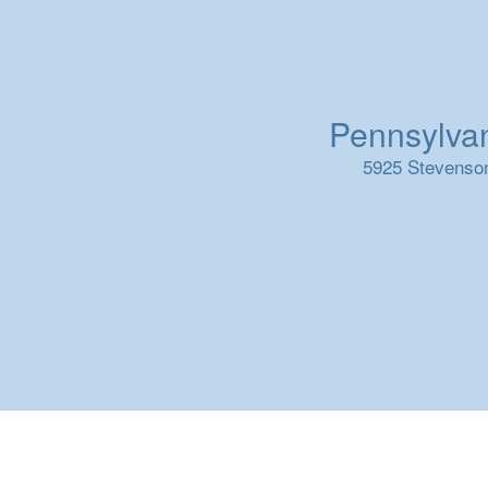
Pennsylvani
5925 Stevenson