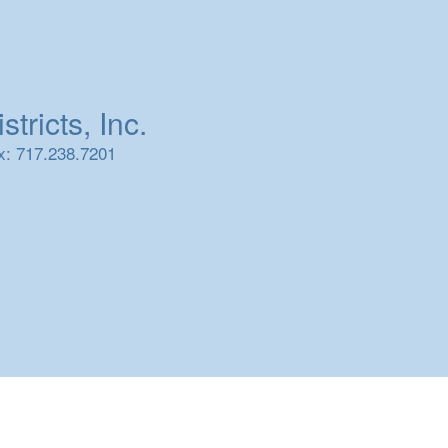
tricts, Inc.
x: 717.238.7201