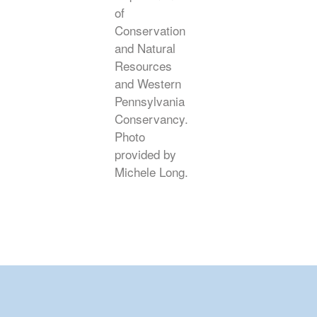
of
Conservation
and Natural
Resources
and Western
Pennsylvania
Conservancy.
Photo
provided by
Michele Long.