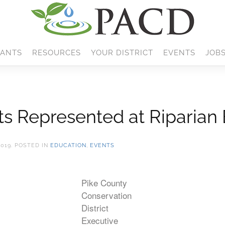
ANTS
RESOURCES
YOUR DISTRICT
EVENTS
JOB
cts Represented at Riparian
2019
. POSTED IN
EDUCATION
,
EVENTS
Pike County
Conservation
District
Executive