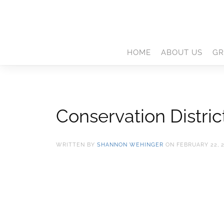
HOME
ABOUT US
GR
Conservation Distri
WRITTEN BY
SHANNON WEHINGER
ON
FEBRUARY 22, 