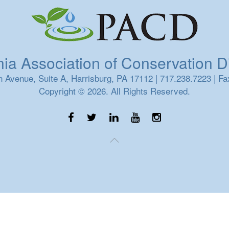
a Association of Conservation Dis
 Avenue, Suite A, Harrisburg, PA 17112 | 717.238.7223 | Fa
Copyright © 2026. All Rights Reserved.