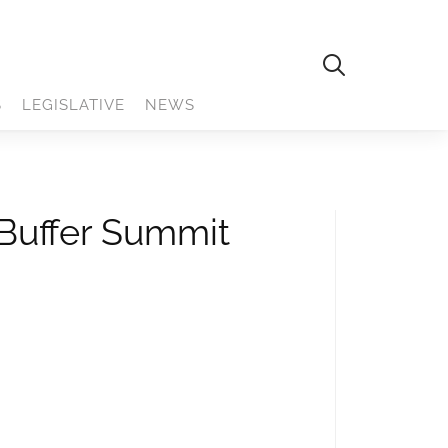
S
LEGISLATIVE
NEWS
 Buffer Summit