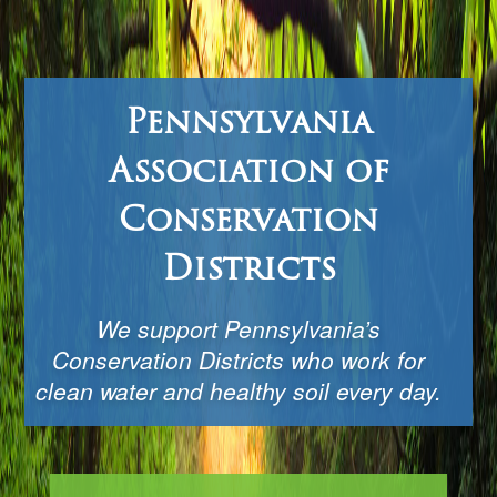
Pennsylvania
Association of
Conservation
Districts
We support Pennsylvania’s
Conservation Districts who work for
clean water and healthy soil every day.