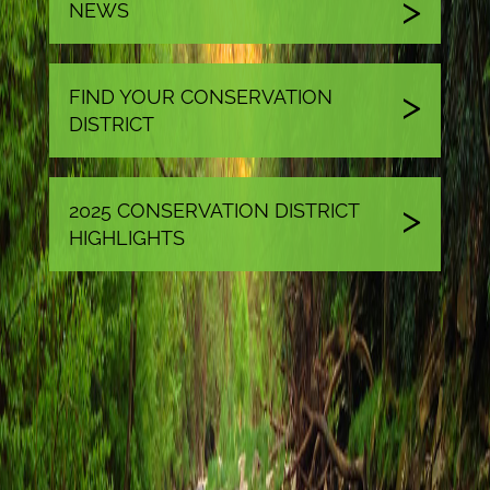
NEWS
FIND YOUR CONSERVATION
DISTRICT
2025 CONSERVATION DISTRICT
HIGHLIGHTS