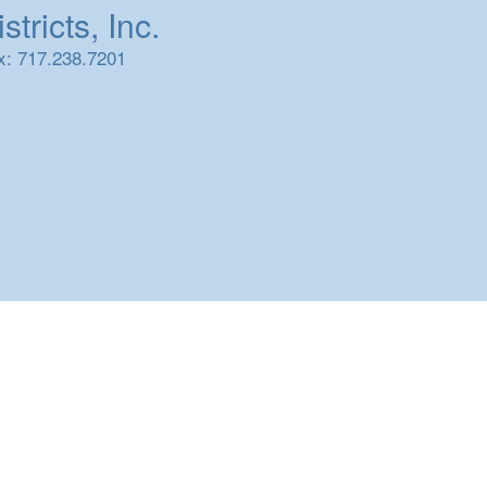
tricts, Inc.
x: 717.238.7201