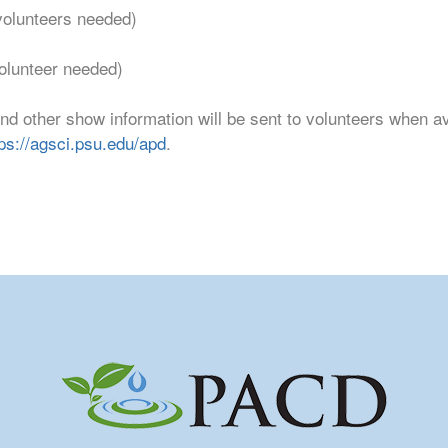
volunteers needed)
olunteer needed)
and other show information will be sent to volunteers when a
tps://agsci.psu.edu/apd
.