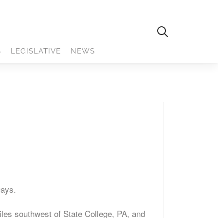
S
LEGISLATIVE
NEWS
Days.
iles southwest of State College, PA, and