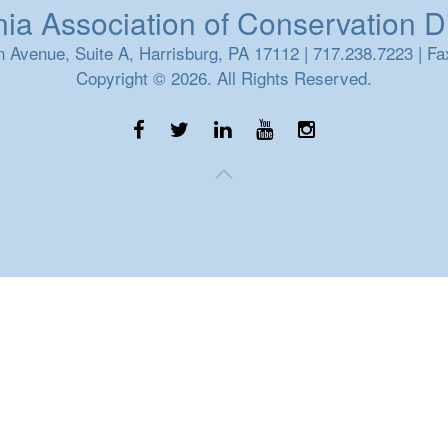
a Association of Conservation Dis
 Avenue, Suite A, Harrisburg, PA 17112 | 717.238.7223 | Fa
Copyright © 2026. All Rights Reserved.