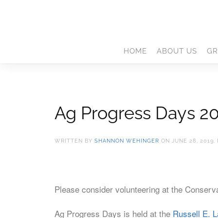
HOME
ABOUT US
GR
Ag Progress Days 2
WRITTEN BY
SHANNON WEHINGER
ON
JUNE 28, 2019
.
Please consider volunteering at the Conserva
Ag Progress Days is held at the
Russell E. L