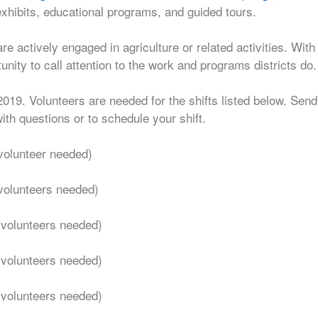
exhibits, educational programs, and guided tours.
re actively engaged in agriculture or related activities. Wi
tunity to call attention to the work and programs districts do.
2019. Volunteers are needed for the shifts listed below. Sen
ith questions or to schedule your shift.
volunteer needed)
volunteers needed)
 volunteers needed)
 volunteers needed)
 volunteers needed)