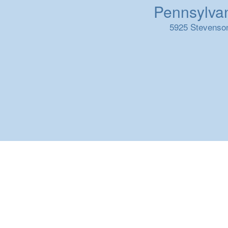
Pennsylvani
5925 Stevenson