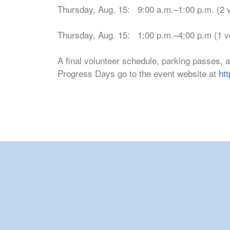
Thursday, Aug. 15: 9:00 a.m.–1:00 p.m. (2 
Thursday, Aug. 15: 1:00 p.m.–4:00 p.m (1 v
A final volunteer schedule, parking passes, 
Progress Days go to the event website at
ht