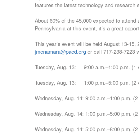
features the latest technology and research 
About 60% of the 45,000 expected to attend a
Pennsylvania at this event, it’s a great oppor
This year’s event will be held August 13-15, 
jmcnamara@pacd.org
or call 717-238-7223 w
Tuesday, Aug. 13: 9:00 a.m.–1:00 p.m. (1 
Tuesday, Aug. 13: 1:00 p.m.–5:00 p.m. (2 
Wednesday, Aug. 14: 9:00 a.m.–1:00 p.m. (2
Wednesday, Aug. 14: 1:00 p.m.–5:00 p.m. (2
Wednesday, Aug. 14: 5:00 p.m.–8:00 p.m. (2