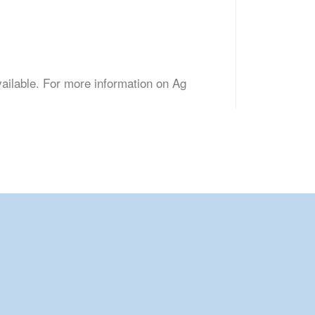
vailable. For more information on Ag