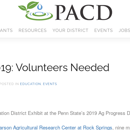
ANTS
RESOURCES
YOUR DISTRICT
EVENTS
JOB
019: Volunteers Needed
 POSTED IN
EDUCATION
,
EVENTS
tion District Exhibit at the Penn State’s 2019 Ag Progress 
arson Agricultural Research Center at Rock Springs
, nine m