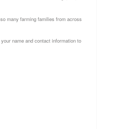
th so many farming families from across
d your name and contact information to