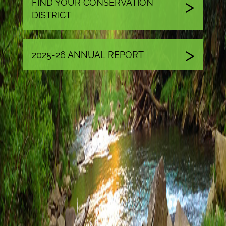
FIND YOUR CONSERVATION
DISTRICT
2025-26 ANNUAL REPORT