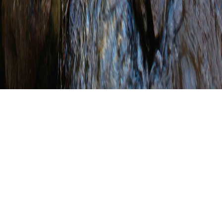
Register for the CPESC
Review Course and
Exam – Lebanon, PA