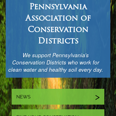
Pennsylvania
Association of
Conservation
Districts
We support Pennsylvania’s
Conservation Districts who work for
clean water and healthy soil every day.
NEWS