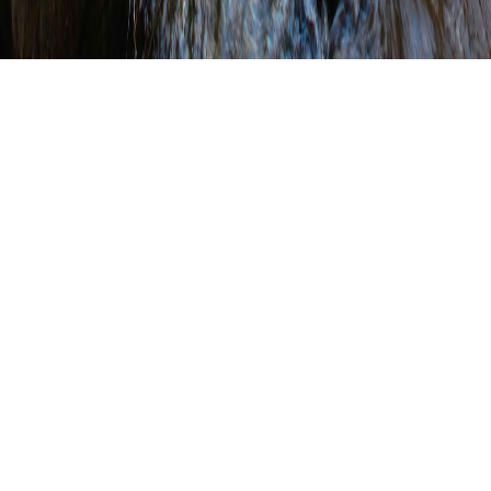
Dive Deeper Summit
Held in Harrisburg and
Virtually
WRITTEN BY
SHANNON WEHINGER
ON
SEPTEMBER 24, 2021
.
POSTED IN
EDUCATION
,
EVENTS