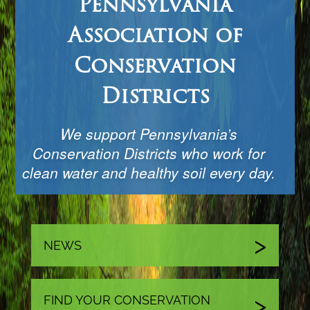
Pennsylvania
Association of
Conservation
Districts
We support Pennsylvania’s
Conservation Districts who work for
clean water and healthy soil every day.
NEWS
FIND YOUR CONSERVATION