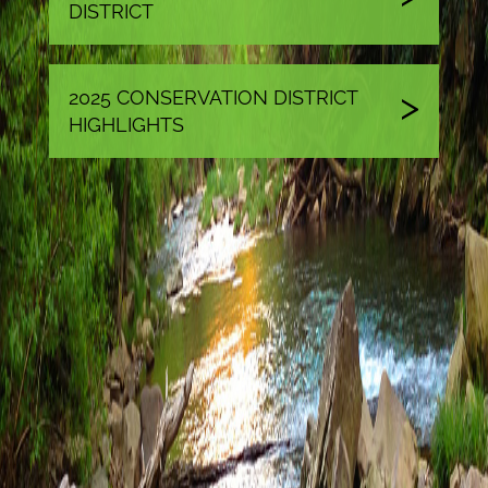
DISTRICT
2025 CONSERVATION DISTRICT
HIGHLIGHTS