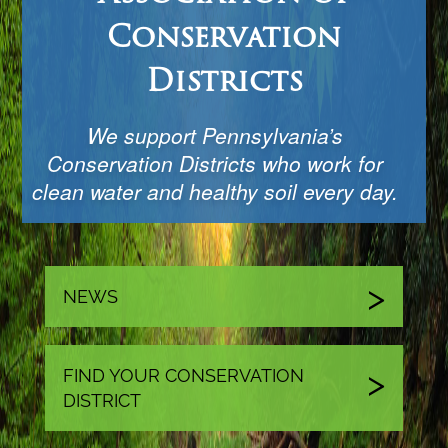
Conservation
Districts
We support Pennsylvania’s
Conservation Districts who work for
clean water and healthy soil every day.
NEWS
FIND YOUR CONSERVATION
DISTRICT