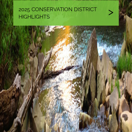
2025 CONSERVATION DISTRICT
HIGHLIGHTS