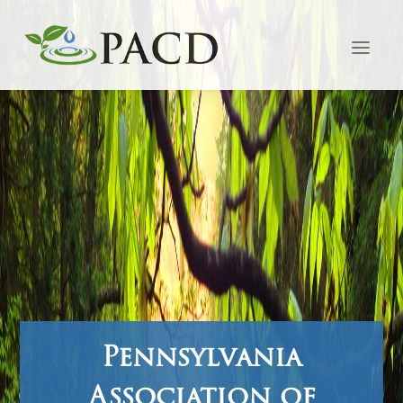
Pennsylvania
Association of