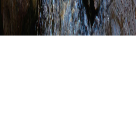
Juniata County
Conservation District
Installs Buffer Signage
WRITTEN BY
SHANNON WEHINGER
ON
OCTOBER 21, 2021
.