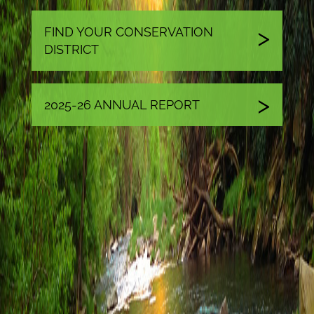
FIND YOUR CONSERVATION
DISTRICT
2025-26 ANNUAL REPORT