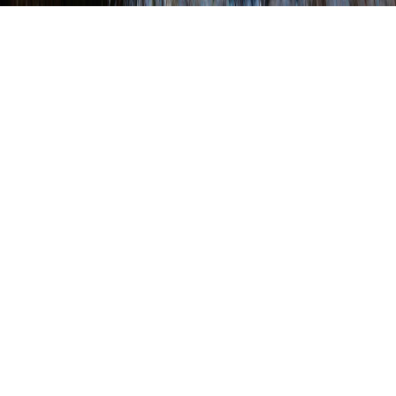
Shambaugh, Dryzal,
and Thompson Testify
Before House
WRITTEN BY
SHANNON WEHINGER
ON
JANUARY 24, 2022
.
POSTED IN
LEGISLATIVE
(Left to right):