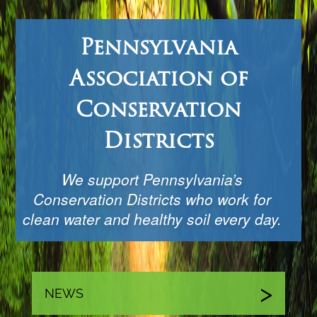
Pennsylvania
Association of
Conservation
Districts
We support Pennsylvania’s
Conservation Districts who work for
clean water and healthy soil every day.
NEWS