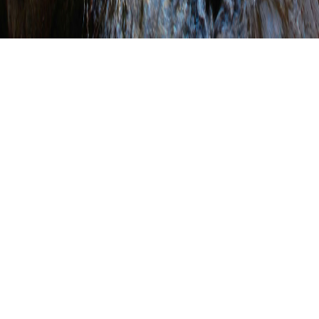
Indiana County
Conservation District
Receives Agriculture
Grant
WRITTEN BY
SHANNON WEHINGER
ON
MAY 20, 2022
.
POSTED IN
CONSERVATION DISTRICT PROJECT SPOTLIGHT
,