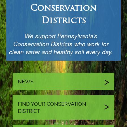
Conservation
Districts
We support Pennsylvania’s
Conservation Districts who work for
clean water and healthy soil every day.
NEWS
FIND YOUR CONSERVATION
DISTRICT