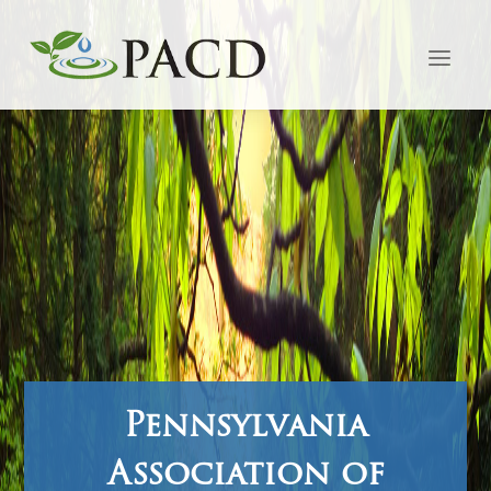
Pennsylvania
Association of