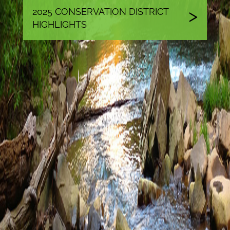
2025 CONSERVATION DISTRICT
HIGHLIGHTS