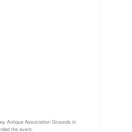
ley Antique Association Grounds in
nded the event.