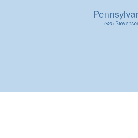
Pennsylvani
5925 Stevenson