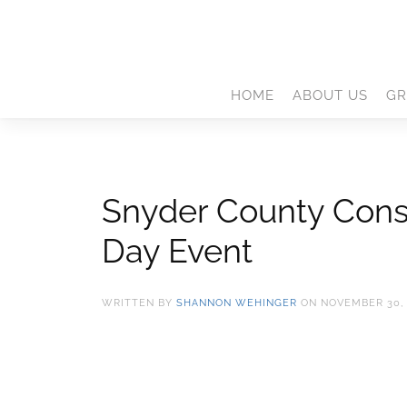
HOME
ABOUT US
GR
Snyder County Conse
Day Event
WRITTEN BY
SHANNON WEHINGER
ON
NOVEMBER 30, 