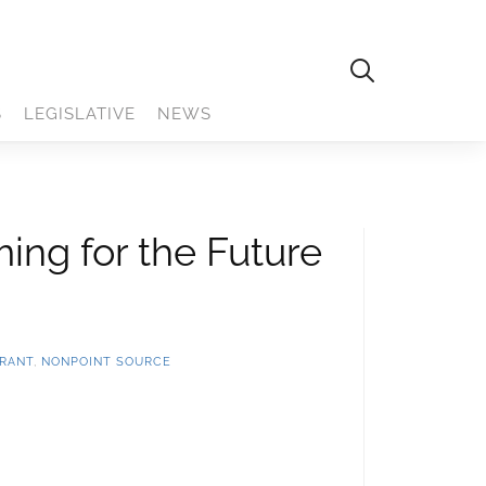
S
LEGISLATIVE
NEWS
ing for the Future
GRANT
,
NONPOINT SOURCE