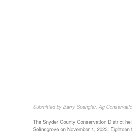
Submitted by Barry Spangler, Ag Conservatio
The Snyder County Conservation District hel
Selinsgrove on November 1, 2023. Eighteen f