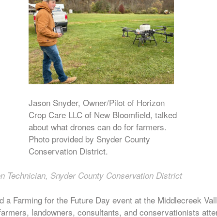
Jason Snyder, Owner/Pilot of Horizon
Crop Care LLC of New Bloomfield, talked
about what drones can do for farmers.
Photo provided by Snyder County
Conservation District.
n Technician, Snyder County Conservation District
d a Farming for the Future Day event at the Middlecreek Val
armers, landowners, consultants, and conservationists atte