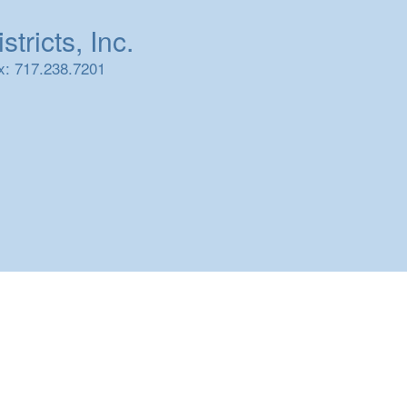
tricts, Inc.
x: 717.238.7201