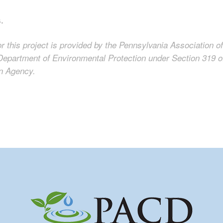
s.
or this project is provided by the Pennsylvania Association of
Department of Environmental Protection under Section 319 o
on Agency.