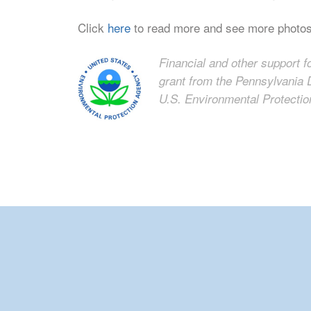
Click
here
to read more and see more photo
Financial and other support f
grant from the Pennsylvania 
U.S. Environmental Protecti