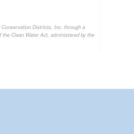
 Conservation Districts, Inc. through a
f the Clean Water Act, administered by the