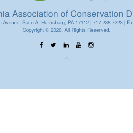
a Association of Conservation Dis
 Avenue, Suite A, Harrisburg, PA 17112 | 717.238.7223 | Fa
Copyright © 2026. All Rights Reserved.