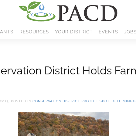
ANTS
RESOURCES
YOUR DISTRICT
EVENTS
JOB
rvation District Holds Farm
2023
. POSTED IN
CONSERVATION DISTRICT PROJECT SPOTLIGHT
,
MINI-