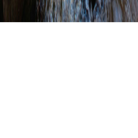
Lawrence County
Conservation District’s
Mini-grant Program
Funds 25 Mini-grants
WRITTEN BY
SHANNON WEHINGER
ON
MARCH 21, 2025
.