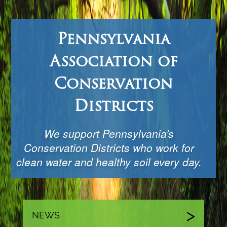
Pennsylvania
Association of
Conservation
Districts
We support Pennsylvania’s
Conservation Districts who work for
clean water and healthy soil every day.
NEWS