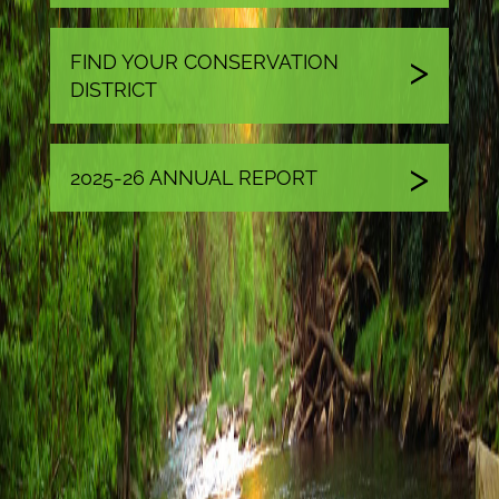
FIND YOUR CONSERVATION
DISTRICT
2025-26 ANNUAL REPORT