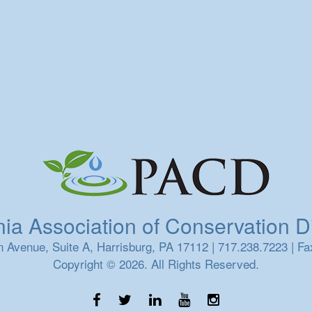
a Association of Conservation Dis
 Avenue, Suite A, Harrisburg, PA 17112 | 717.238.7223 | Fa
Copyright © 2026. All Rights Reserved.