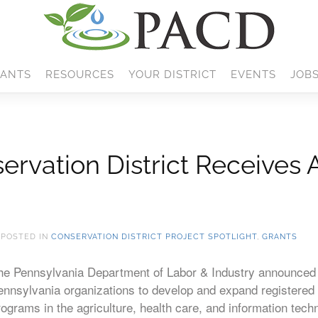
ANTS
RESOURCES
YOUR DISTRICT
EVENTS
JOB
ervation District Receives 
. POSTED IN
CONSERVATION DISTRICT PROJECT SPOTLIGHT
,
GRANTS
he Pennsylvania Department of Labor & Industry announced a
ennsylvania organizations to develop and expand registered
rograms in the agriculture, health care, and information tech