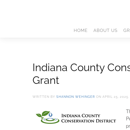
HOME
ABOUT US
GR
Indiana County Cons
Grant
WRITTEN BY
SHANNON WEHINGER
ON
APRIL 25, 2025
T
P
p