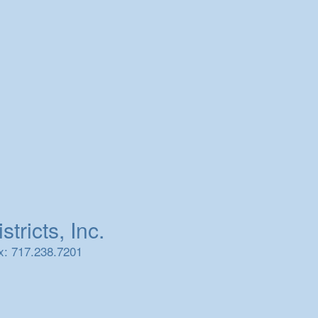
tricts, Inc.
x: 717.238.7201