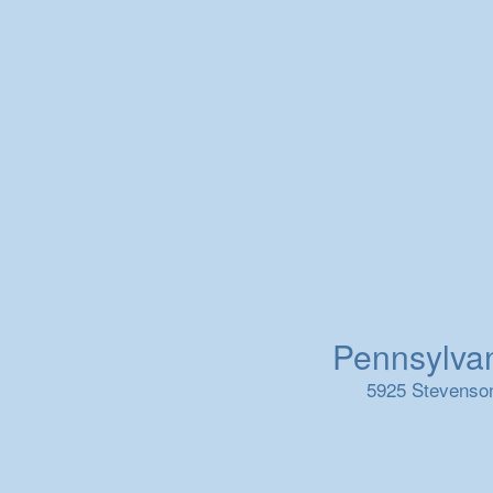
Pennsylvani
5925 Stevenson