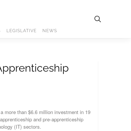
S
LEGISLATIVE
NEWS
Apprenticeship
 more than $6.6 million investment in 19
 apprenticeship and pre-apprenticeship
nology (IT) sectors.