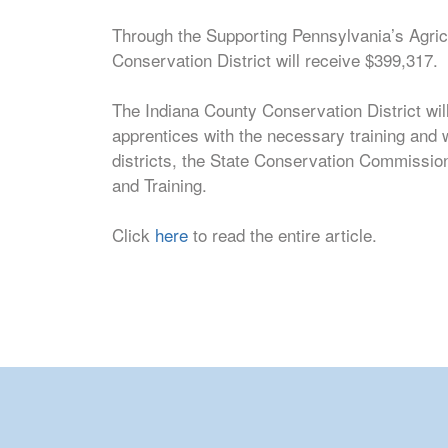
Through the Supporting Pennsylvania’s Agricu
Conservation District will receive $399,317.
The Indiana County Conservation District will
apprentices with the necessary training and
districts, the State Conservation Commission
and Training.
Click
here
to read the entire article.