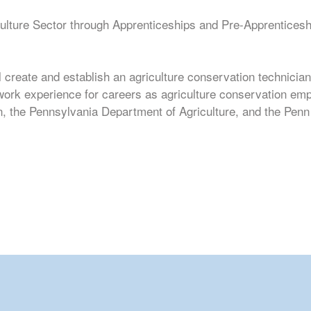
lture Sector through Apprenticeships and Pre-Apprenticeship
 create and establish an agriculture conservation technician
 work experience for careers as agriculture conservation em
, the Pennsylvania Department of Agriculture, and the Penn