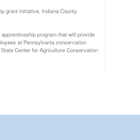
 grant initiative, Indiana County
 apprenticeship program that will provide
ployees at Pennsylvania conservation
 State Center for Agriculture Conservation