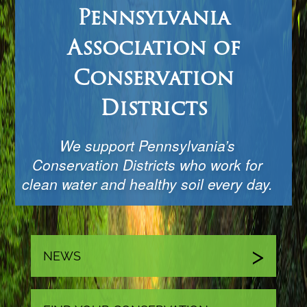
Pennsylvania
Association of
Conservation
Districts
We support Pennsylvania’s
Conservation Districts who work for
clean water and healthy soil every day.
NEWS