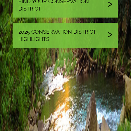
FIND YOUR CONSERVATION
DISTRICT
2025 CONSERVATION DISTRICT
HIGHLIGHTS