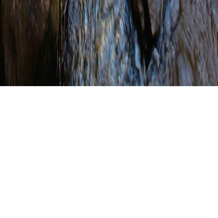
Last Week to Save up
to $30 on PACD/SCC
Joint Annual