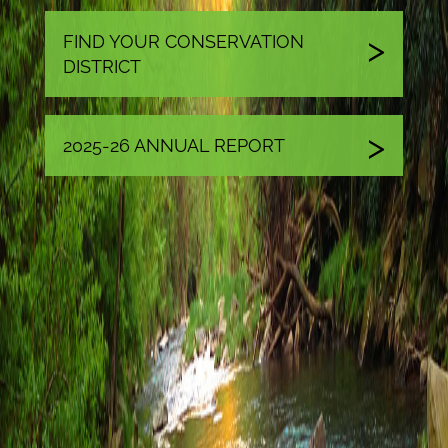
FIND YOUR CONSERVATION
DISTRICT
2025-26 ANNUAL REPORT