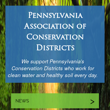
Pennsylvania
Association of
Conservation
Districts
We support Pennsylvania’s
Conservation Districts who work for
clean water and healthy soil every day.
NEWS