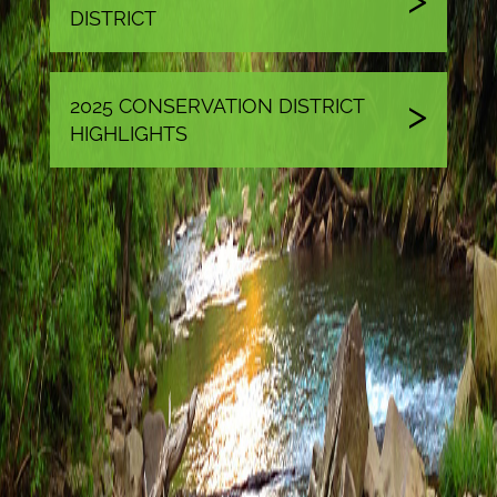
DISTRICT
2025 CONSERVATION DISTRICT
HIGHLIGHTS