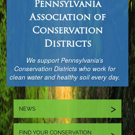
Pennsylvania
Association of
Conservation
Districts
We support Pennsylvania’s
Conservation Districts who work for
clean water and healthy soil every day.
NEWS
FIND YOUR CONSERVATION