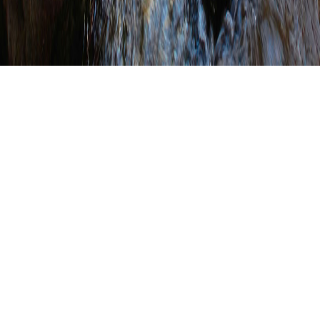
PACD Staff Attend
Franklin County
Conservation District
Anniversary
Celebration