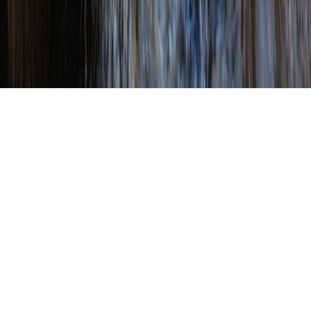
WRITTEN BY
SHANNON WEHINGER
ON
FEBRUARY 7, 2025
.
POSTED IN
AWARDS
2025 Conservation
District Trash