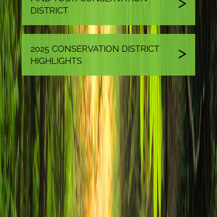
DISTRICT
2025 CONSERVATION DISTRICT
HIGHLIGHTS