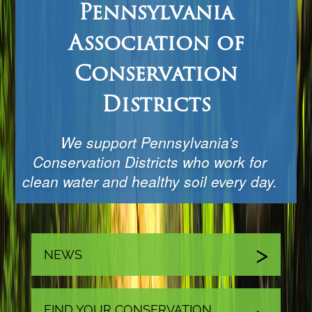
Pennsylvania
Association of
Conservation
Districts
We support Pennsylvania’s
Conservation Districts who work for
clean water and healthy soil every day.
NEWS
FIND YOUR CONSERVATION