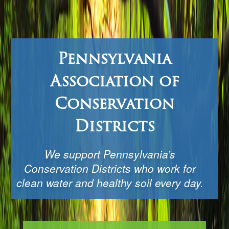
Pennsylvania
Association of
Conservation
Districts
We support Pennsylvania’s
Conservation Districts who work for
clean water and healthy soil every day.