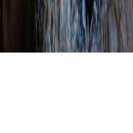
WRITTEN BY
SHANNON WEHINGER
ON
FEBRUARY 17, 2023
.
POSTED IN
NACD
Cliff Lane Takes Oath