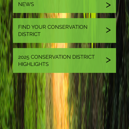
NEWS
FIND YOUR CONSERVATION
DISTRICT
2025 CONSERVATION DISTRICT
HIGHLIGHTS