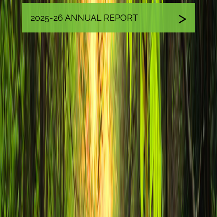
2025-26 ANNUAL REPORT