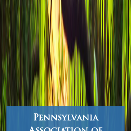
Pennsylvania
Association of