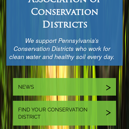
Conservation
Districts
We support Pennsylvania’s
Conservation Districts who work for
clean water and healthy soil every day.
NEWS
FIND YOUR CONSERVATION
DISTRICT