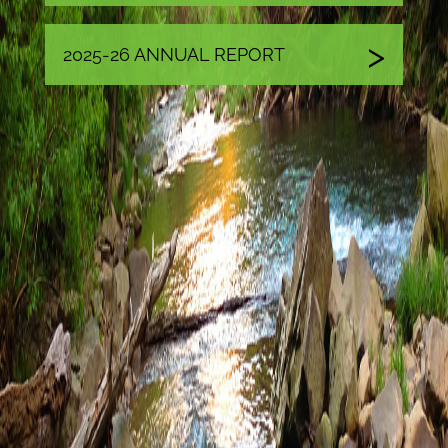
2025-26 ANNUAL REPORT