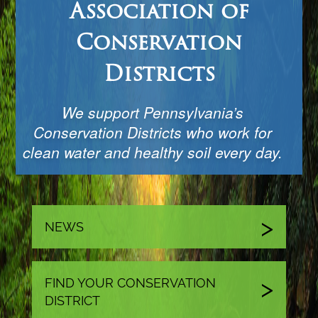
Association of
Conservation
Districts
We support Pennsylvania’s
Conservation Districts who work for
clean water and healthy soil every day.
NEWS
FIND YOUR CONSERVATION
DISTRICT