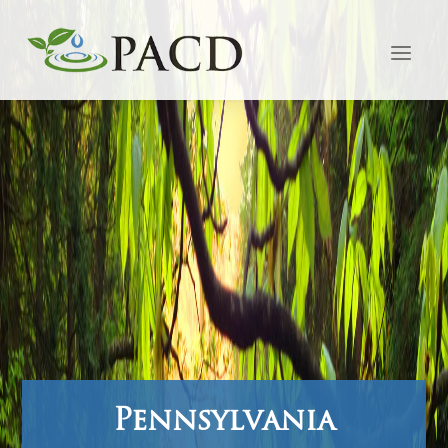
Pennsylvania