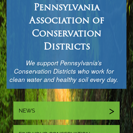
Pennsylvania
Association of
Conservation
Districts
We support Pennsylvania’s
Conservation Districts who work for
clean water and healthy soil every day.
NEWS