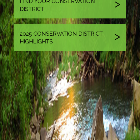
FIND YOUR CONSERVATION
DISTRICT
2025 CONSERVATION DISTRICT
HIGHLIGHTS