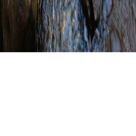
Berks County
Conservation District
Completes Stream