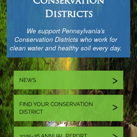
Conservation
Districts
We support Pennsylvania’s
Conservation Districts who work for
clean water and healthy soil every day.
NEWS
FIND YOUR CONSERVATION
DISTRICT
2025-26 ANNUAL REPORT