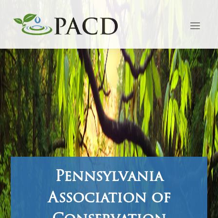
Pennsylvania
Association of