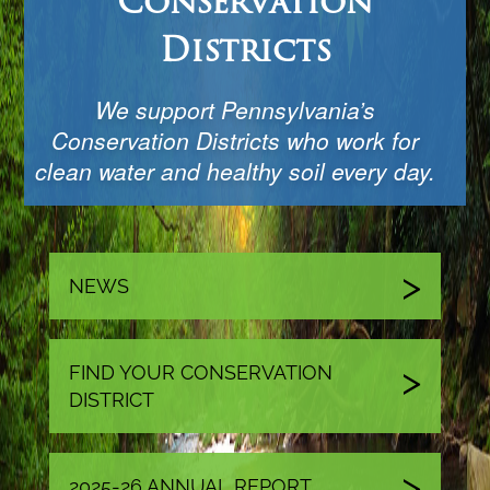
Conservation
Districts
We support Pennsylvania’s
Conservation Districts who work for
clean water and healthy soil every day.
NEWS
FIND YOUR CONSERVATION
DISTRICT
2025-26 ANNUAL REPORT