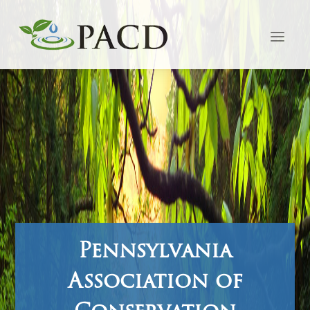
Pennsylvania
Association of