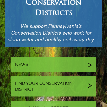
Conservation
Districts
We support Pennsylvania’s
Conservation Districts who work for
clean water and healthy soil every day.
NEWS
FIND YOUR CONSERVATION
DISTRICT