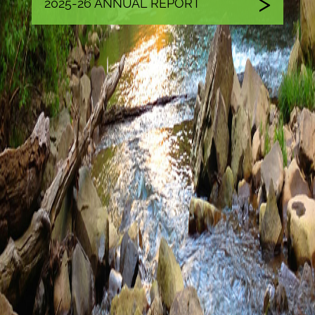
2025-26 ANNUAL REPORT