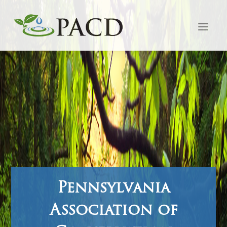
Pennsylvania
Association of