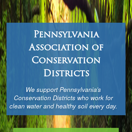
Pennsylvania
Association of
Conservation
Districts
We support Pennsylvania’s
Conservation Districts who work for
clean water and healthy soil every day.