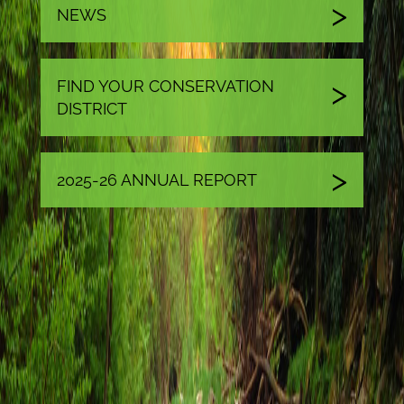
NEWS
FIND YOUR CONSERVATION
DISTRICT
2025-26 ANNUAL REPORT