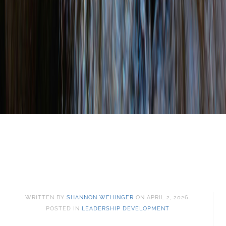
WRITTEN BY
SHANNON WEHINGER
ON
APRIL 2, 2026
.
POSTED IN
LEADERSHIP DEVELOPMENT