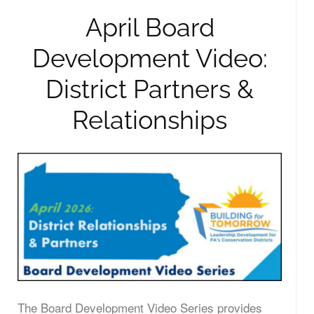
April Board
Development Video:
District Partners &
Relationships
The Board Development Video Series provides