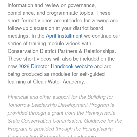
information and review on governance,
compliance, and programmatic topics. These
short-format videos are intended for viewing and
follow-up discussion at your district board
meetings. In the
April installment
we continue our
series of training module videos with
Conservation District Partners & Relationships.
These short videos will also be included on the
new
2026 Director Handbook website
and are
being produced as modules for self-guided
learning at Clean Water Academy.
Financial and other support for the Building for
Tomorrow Leadership Development Program is
provided through a grant from the Pennsylvania
State Conservation Commission. Guidance for the
Program is provided through the Pennsylvania
Conservation Partnership’s Leadership