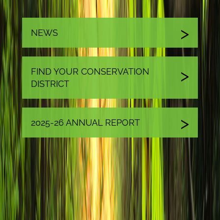
NEWS
FIND YOUR CONSERVATION
DISTRICT
2025-26 ANNUAL REPORT