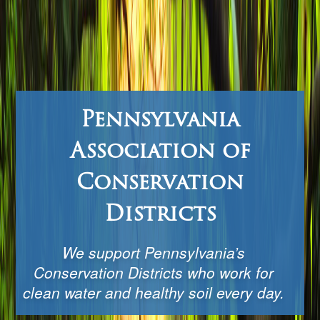
Pennsylvania
Association of
Conservation
Districts
We support Pennsylvania’s
Conservation Districts who work for
clean water and healthy soil every day.