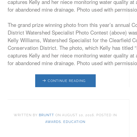
The grand prize winning photo from this year’s annual C
District Watershed Specialist Photo Contest (above) wa
Kelly Williams, Watershed Specialist for the Clearfield C
Conservation District. The photo, which Kelly has titled “
captures Kelly and her niece monitoring water quality at 
for abandoned mine drainage. Photo used with permissio
CONTINUE READING
WRITTEN BY
BRUNTT
ON
AUGUST 10, 2016
. POSTED IN
AWARDS
,
EDUCATION