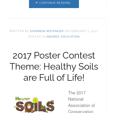
CONTINUE READING
WRITTEN BY
SHANNON WEHINGER
ON
FEBRUARY 3, 2017
.
POSTED IN
AWARDS
,
EDUCATION
2017 Poster Contest
Theme: Healthy Soils
are Full of Life!
The 2017
National
Association of
Conservation