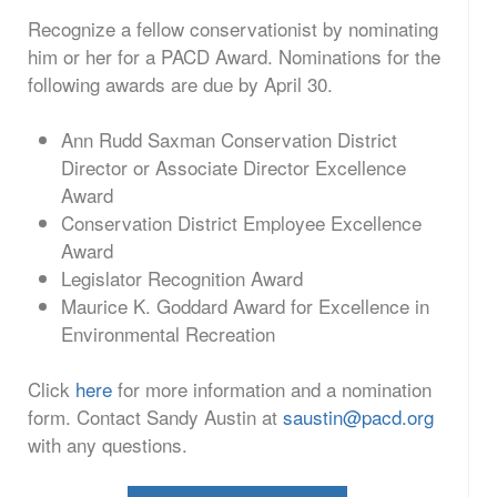
Recognize a fellow conservationist by nominating
him or her for a PACD Award. Nominations for the
following awards are due by April 30.
Ann Rudd Saxman Conservation District
Director or Associate Director Excellence
Award
Conservation District Employee Excellence
Award
Legislator Recognition Award
Maurice K. Goddard Award for Excellence in
Environmental Recreation
Click
here
for more information and a nomination
form. Contact Sandy Austin at
saustin@pacd.org
with any questions.