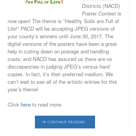
Districts (NACD)
Poster Contest is
now open! The theme is “Healthy Soils are Full of
Life!” PACD will be accepting JPEG versions of
your county’s winners until June 30, 2017. The
digital versions of the posters have been a great
help in cutting down on postage and handling
costs, and NACD has assured us there are no
discrepancies in judging JPEG’s versus hard
copies. In fact, it’s their preferred medium. We
can’t wait to see all of the artistic entries for this
year’s theme!
Click
here
to read more.
CONTINUE READING