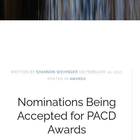
WRITTEN BY
SHANNON WEHINGER
ON
FEBRUARY 10, 2017
.
POSTED IN
AWARDS
Nominations Being
Accepted for PACD
Awards