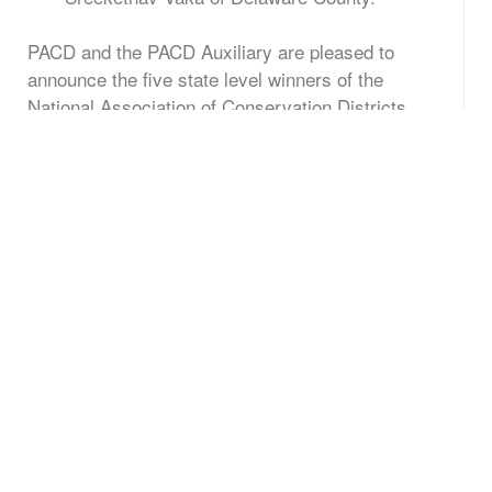
PACD and the PACD Auxiliary are pleased to
announce the five state level winners of the
National Association of Conservation Districts
(NACD) 2016 “We All Need Trees” poster contest.
The winners in each age category are:
st
K – 1
Grade: Sabrina Ibragimova, Berks
County
nd
rd
2
– 3
Grade: Shricharan Ilayanambi,
Delaware County
th
th
4
– 6
Grade: Sreekethav Vaka, Delaware
County
th
th
7
– 9
Grade: Mara Yahner, Cambria County
th
th
10
– 12
Grade: Shaianne Perkins, Carbon
County
To promote the importance of trees, students from