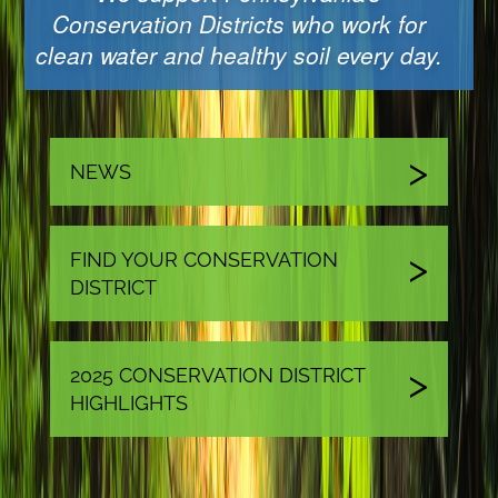
Conservation Districts who work for
clean water and healthy soil every day.
NEWS
FIND YOUR CONSERVATION
DISTRICT
2025 CONSERVATION DISTRICT
HIGHLIGHTS