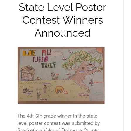
State Level Poster
Contest Winners
Announced
The 4th-6th grade winner in the state
level poster contest was submitted by
Sreekethav Vaka of Delaware County.