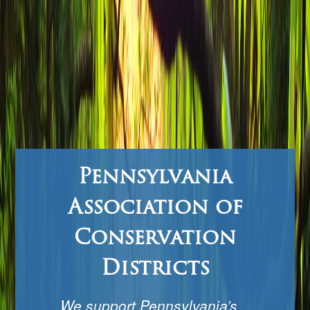
Pennsylvania
Association of
Conservation
Districts
We support Pennsylvania’s