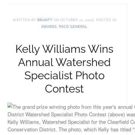
WRITTEN BY
BRUNTT
ON
OCTOBER 21, 2016
. POSTED IN
AWARDS
,
PACD GENERAL
Kelly Williams Wins
Annual Watershed
Specialist Photo
Contest